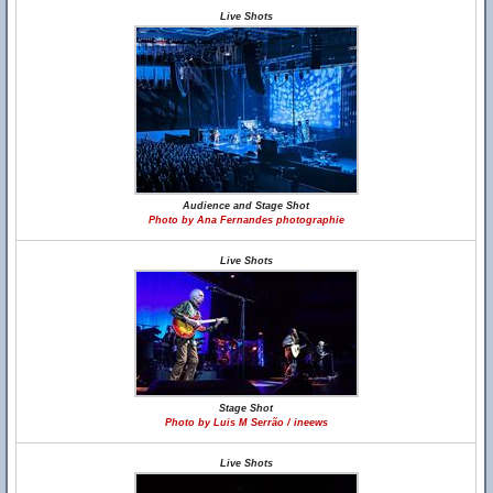
Live Shots
Audience and Stage Shot
Photo by Ana Fernandes photographie
Live Shots
Stage Shot
Photo by Luis M Serrão / ineews
Live Shots