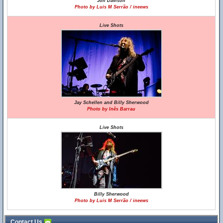
Jon Davison
Photo by Luis M Serrão / ineews
Live Shots
Jay Schellen and Billy Sherwood
Photo by Inês Barrau
Live Shots
Billy Sherwood
Photo by Luis M Serrão / ineews
Contact Us