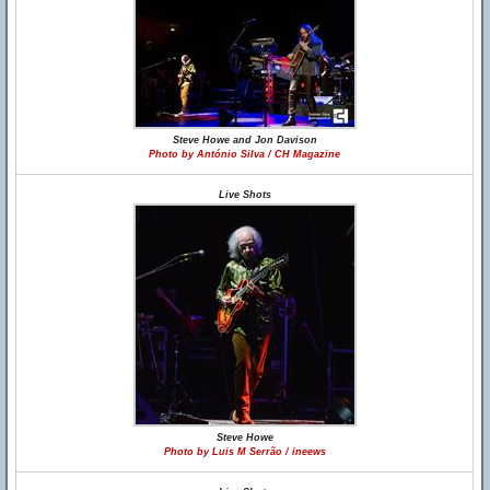
Steve Howe and Jon Davison
Photo by António Silva / CH Magazine
Live Shots
Steve Howe
Photo by Luis M Serrão / ineews