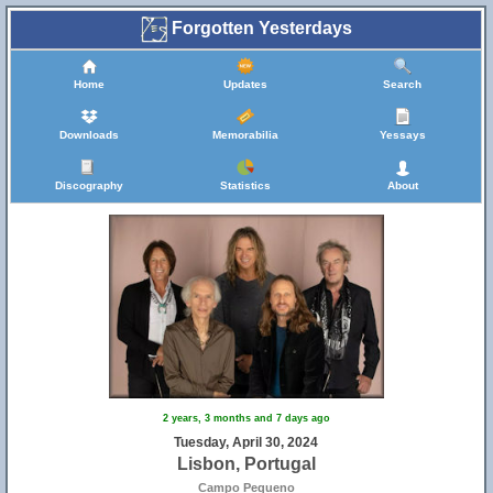
Forgotten Yesterdays
Home
Updates
Search
Downloads
Memorabilia
Yessays
Discography
Statistics
About
2 years, 3 months and 7 days ago
Tuesday, April 30, 2024
Lisbon, Portugal
Campo Pequeno