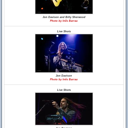
Jon Davison and Billy Sherwood
Photo by Inês Barrau
Live Shots
Jon Davison
Photo by Inês Barrau
Live Shots