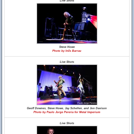
Live Shots
Steve Howe
Photo by Inês Barrau
Live Shots
Geoff Downes, Steve Howe, Jay Schellen, and Jon Davison
Photo by Paulo Jorge Pereria for Metal Imperium
Live Shots