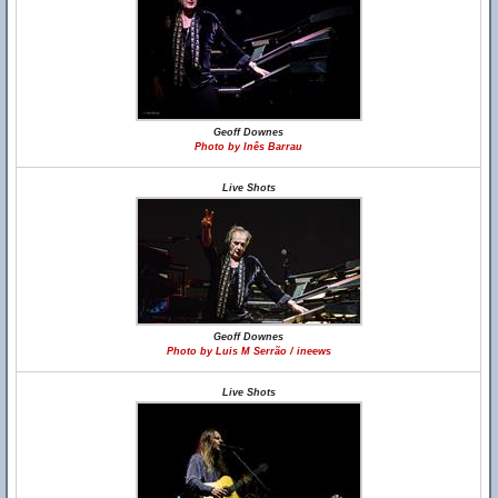
Geoff Downes
Photo by Inês Barrau
Live Shots
Geoff Downes
Photo by Luis M Serrão / ineews
Live Shots