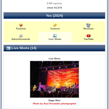
9,000 capacity
show #2,676
Yes (2024)
Timeline
Concert
Reviews
Advertisements
Live Shots
YouTube
Live Shots (14)
Live Shots
Stage Shot
Photo by Ana Fernandes photographie