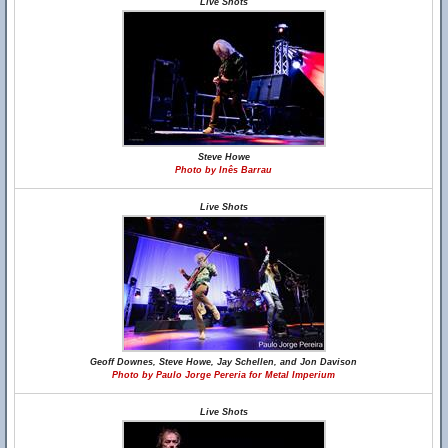
Live Shots
Steve Howe
Photo by Inês Barrau
Live Shots
Geoff Downes, Steve Howe, Jay Schellen, and Jon Davison
Photo by Paulo Jorge Pereria for Metal Imperium
Live Shots