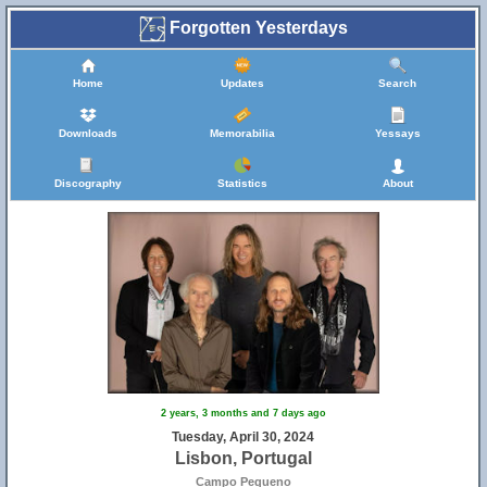
Forgotten Yesterdays
Home
Updates
Search
Downloads
Memorabilia
Yessays
Discography
Statistics
About
2 years, 3 months and 7 days ago
Tuesday, April 30, 2024
Lisbon, Portugal
Campo Pequeno