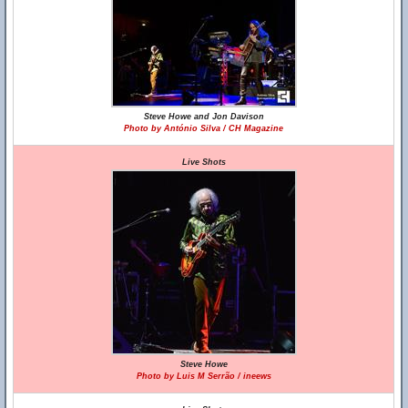
Steve Howe and Jon Davison
Photo by António Silva / CH Magazine
Live Shots
Steve Howe
Photo by Luis M Serrão / ineews