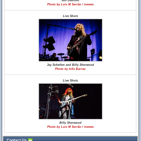
Jon Davison
Photo by Luis M Serrão / ineews
Live Shots
Jay Schellen and Billy Sherwood
Photo by Inês Barrau
Live Shots
Billy Sherwood
Photo by Luis M Serrão / ineews
Contact Us