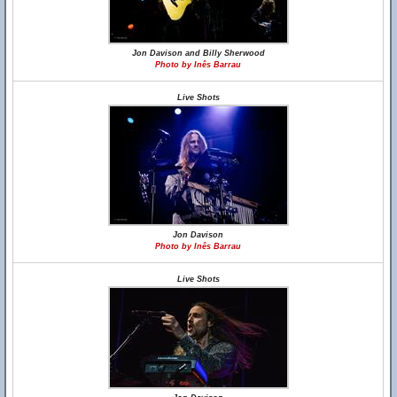
Jon Davison and Billy Sherwood
Photo by Inês Barrau
Live Shots
Jon Davison
Photo by Inês Barrau
Live Shots