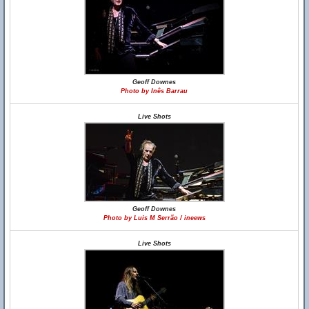
Geoff Downes
Photo by Inês Barrau
Live Shots
Geoff Downes
Photo by Luis M Serrão / ineews
Live Shots