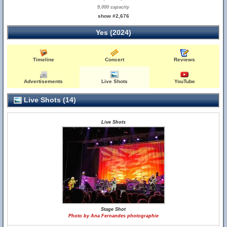
9,000 capacity
show #2,676
Yes (2024)
Timeline
Concert
Reviews
Advertisements
Live Shots
YouTube
Live Shots (14)
Live Shots
Stage Shot
Photo by Ana Fernandes photographie