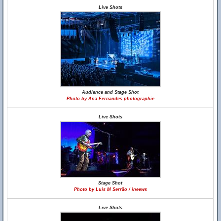
Live Shots
Audience and Stage Shot
Photo by Ana Fernandes photographie
Live Shots
Stage Shot
Photo by Luis M Serrão / ineews
Live Shots