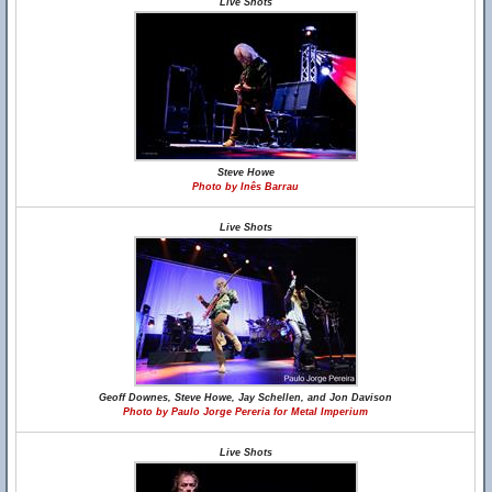
Live Shots
Steve Howe
Photo by Inês Barrau
Live Shots
Geoff Downes, Steve Howe, Jay Schellen, and Jon Davison
Photo by Paulo Jorge Pereria for Metal Imperium
Live Shots