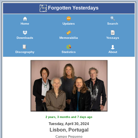
Forgotten Yesterdays
Home
Updates
Search
Downloads
Memorabilia
Yessays
Discography
Statistics
About
2 years, 3 months and 7 days ago
Tuesday, April 30, 2024
Lisbon, Portugal
Campo Pequeno