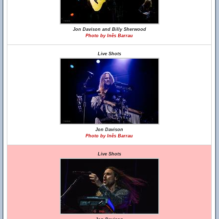
Jon Davison and Billy Sherwood
Photo by Inês Barrau
Live Shots
Jon Davison
Photo by Inês Barrau
Live Shots