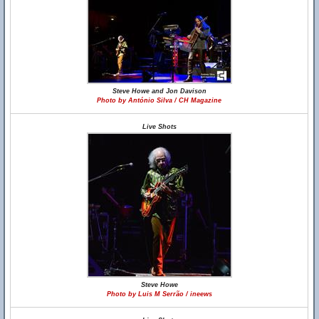
Steve Howe and Jon Davison
Photo by António Silva / CH Magazine
Live Shots
Steve Howe
Photo by Luis M Serrão / ineews