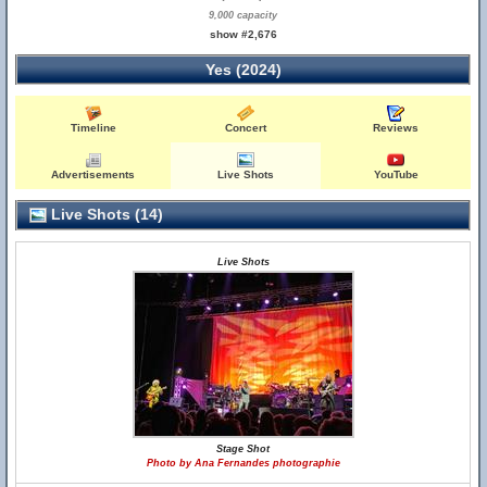
9,000 capacity
show #2,676
Yes (2024)
Timeline
Concert
Reviews
Advertisements
Live Shots
YouTube
Live Shots (14)
Live Shots
Stage Shot
Photo by Ana Fernandes photographie