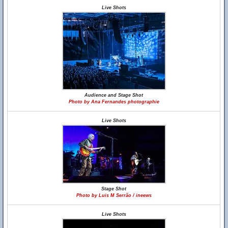
Live Shots
Audience and Stage Shot
Photo by Ana Fernandes photographie
Live Shots
Stage Shot
Photo by Luis M Serrão / ineews
Live Shots