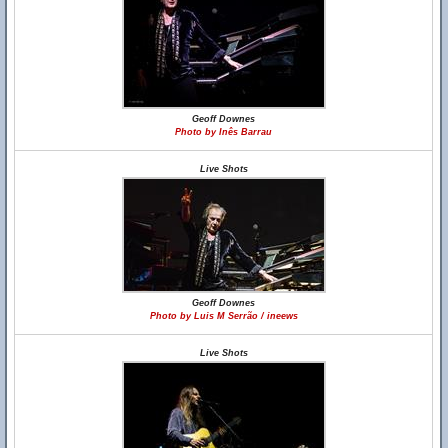
Geoff Downes
Photo by Inês Barrau
Live Shots
Geoff Downes
Photo by Luis M Serrão / ineews
Live Shots