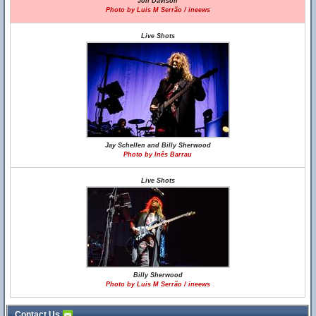
Jon Davison
Photo by Luis M Serrão / ineews
Live Shots
Jay Schellen and Billy Sherwood
Photo by Inês Barrau
Live Shots
Billy Sherwood
Photo by Luis M Serrão / ineews
Contact Us