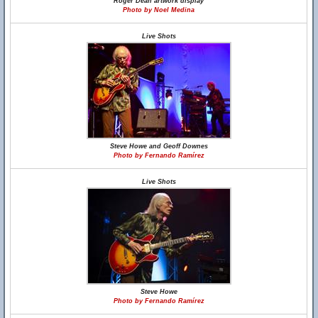
Roger Dean artwork display
Photo by Noel Medina
Live Shots
Steve Howe and Geoff Downes
Photo by Fernando Ramírez
Live Shots
Steve Howe
Photo by Fernando Ramírez