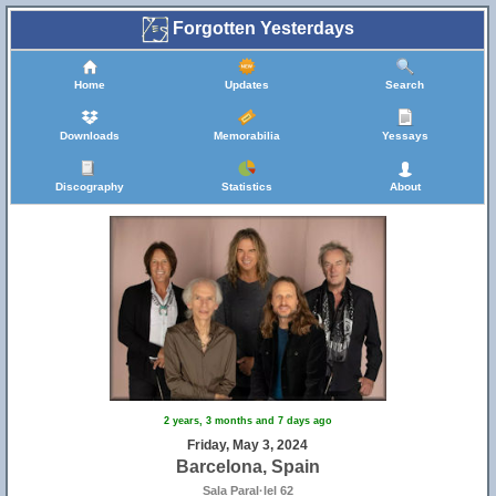
Forgotten Yesterdays
Home
Updates
Search
Downloads
Memorabilia
Yessays
Discography
Statistics
About
2 years, 3 months and 7 days ago
Friday, May 3, 2024
Barcelona, Spain
Sala Paral·lel 62