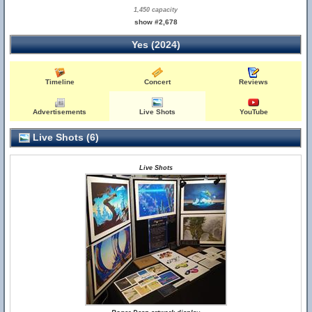
1,450 capacity
show #2,678
Yes (2024)
Timeline
Concert
Reviews
Advertisements
Live Shots
YouTube
Live Shots (6)
Live Shots