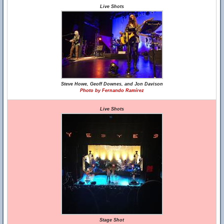
Live Shots
Steve Howe, Geoff Downes, and Jon Davison
Photo by Fernando Ramírez
Live Shots
Stage Shot