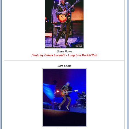
Steve Howe
Photo by Chiara Lucarelli - Long Live Rock'N'Roll
Live Shots