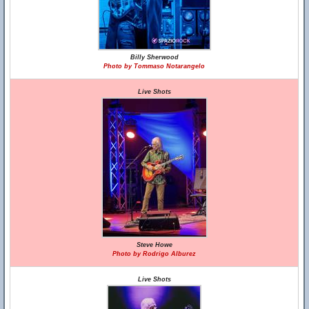
Billy Sherwood
Photo by Tommaso Notarangelo
Live Shots
Steve Howe
Photo by Rodrigo Alburez
Live Shots