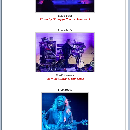
Stage Shot
Photo by Giuseppe Tronca Antonucci
Live Shots
Geoff Downes
Photo by Giovanni Buonomo
Live Shots