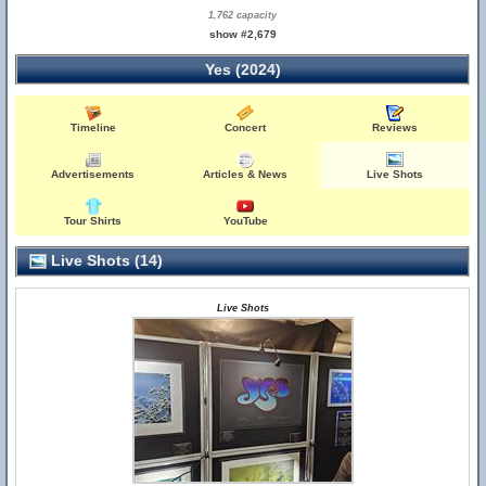
1,762 capacity
show #2,679
Yes (2024)
Timeline
Concert
Reviews
Advertisements
Articles & News
Live Shots
Tour Shirts
YouTube
Live Shots (14)
Live Shots