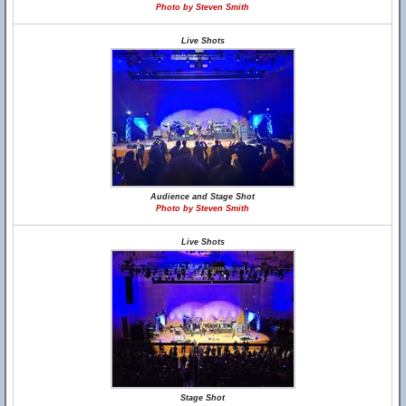
Photo by Steven Smith
Live Shots
Audience and Stage Shot
Photo by Steven Smith
Live Shots
Stage Shot