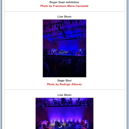
Roger Dean exhibition
Photo by Francesco Maria Caccavale
Live Shots
Stage Shot
Photo by Rodrigo Alburez
Live Shots