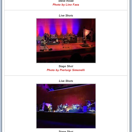
Steve Howe
Photo by Lino Fava
Live Shots
Stage Shot
Photo by Pierluigi Simonelli
Live Shots
Stage Shot