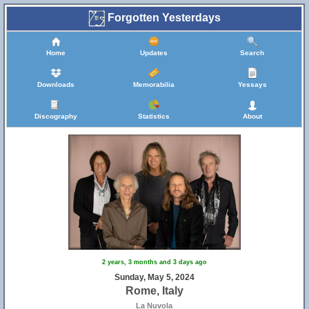
Forgotten Yesterdays
Home
Updates
Search
Downloads
Memorabilia
Yessays
Discography
Statistics
About
2 years, 3 months and 3 days ago
Sunday, May 5, 2024
Rome, Italy
La Nuvola