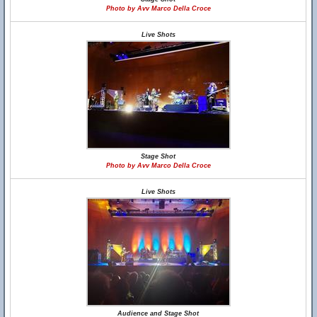
Photo by Avv Marco Della Croce
Live Shots
Stage Shot
Photo by Avv Marco Della Croce
Live Shots
Audience and Stage Shot