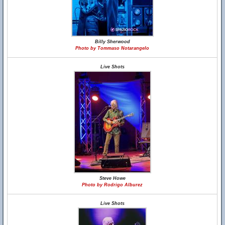
Billy Sherwood
Photo by Tommaso Notarangelo
Live Shots
Steve Howe
Photo by Rodrigo Alburez
Live Shots