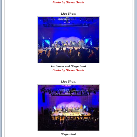
Photo by Steven Smith
Live Shots
Audience and Stage Shot
Photo by Steven Smith
Live Shots
Stage Shot