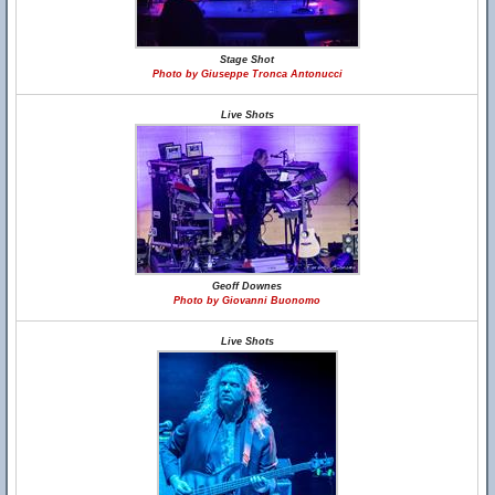
Stage Shot
Photo by Giuseppe Tronca Antonucci
Live Shots
Geoff Downes
Photo by Giovanni Buonomo
Live Shots