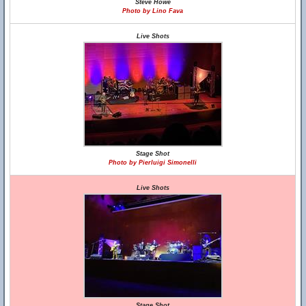
Steve Howe
Photo by Lino Fava
Live Shots
Stage Shot
Photo by Pierluigi Simonelli
Live Shots
Stage Shot