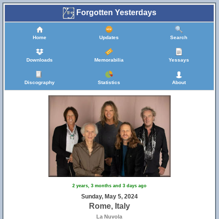
Forgotten Yesterdays
Home
Updates
Search
Downloads
Memorabilia
Yessays
Discography
Statistics
About
2 years, 3 months and 3 days ago
Sunday, May 5, 2024
Rome, Italy
La Nuvola