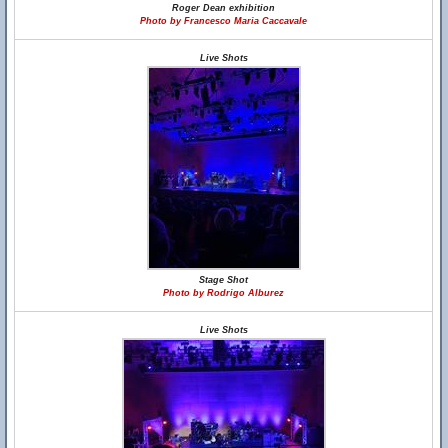
Roger Dean exhibition
Photo by Francesco Maria Caccavale
Live Shots
Stage Shot
Photo by Rodrigo Alburez
Live Shots