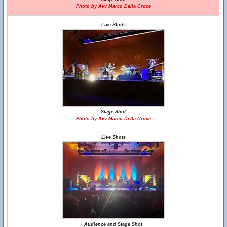
Photo by Avv Marco Della Croce
Live Shots
Stage Shot
Photo by Avv Marco Della Croce
Live Shots
Audience and Stage Shot