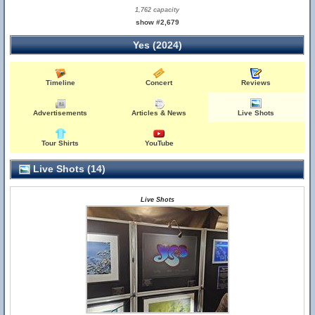
1,762 capacity
show #2,679
Yes (2024)
Timeline
Concert
Reviews
Advertisements
Articles & News
Live Shots
Tour Shirts
YouTube
Live Shots (14)
Live Shots