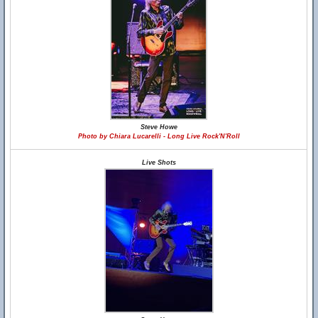
Steve Howe
Photo by Chiara Lucarelli - Long Live Rock'N'Roll
Live Shots