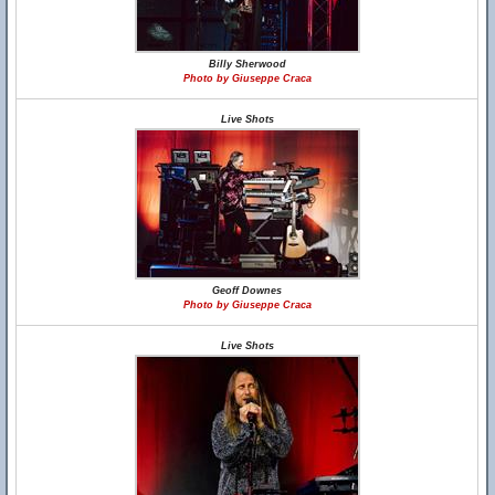
Billy Sherwood
Photo by Giuseppe Craca
Live Shots
Geoff Downes
Photo by Giuseppe Craca
Live Shots