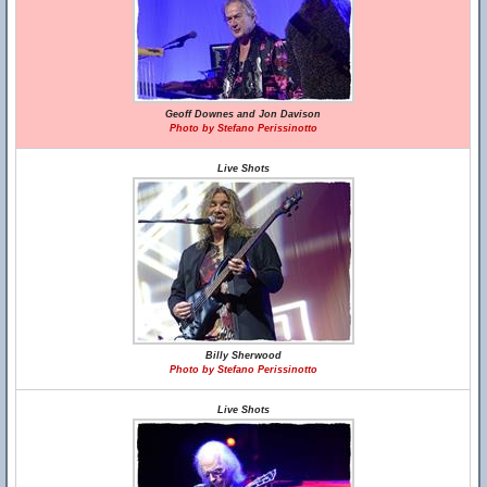
Geoff Downes and Jon Davison
Photo by Stefano Perissinotto
Live Shots
Billy Sherwood
Photo by Stefano Perissinotto
Live Shots