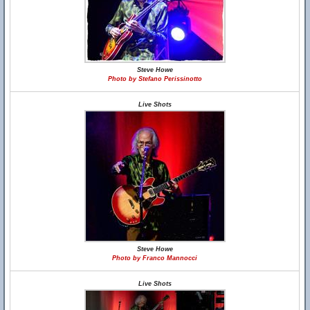
Steve Howe
Photo by Stefano Perissinotto
Live Shots
Steve Howe
Photo by Franco Mannocci
Live Shots