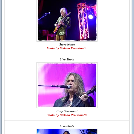
Steve Howe
Photo by Stefano Perissinotto
Live Shots
Billy Sherwood
Photo by Stefano Perissinotto
Live Shots