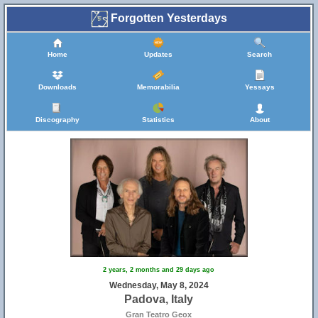
Forgotten Yesterdays
Home
Updates
Search
Downloads
Memorabilia
Yessays
Discography
Statistics
About
2 years, 2 months and 29 days ago
Wednesday, May 8, 2024
Padova, Italy
Gran Teatro Geox