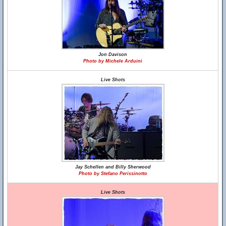
Jon Davison
Photo by Michele Arduini
Live Shots
Jay Schellen and Billy Sherwood
Photo by Stefano Perissinotto
Live Shots