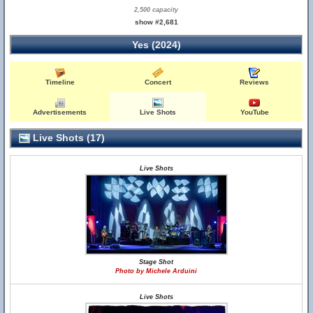
2,500 capacity
show #2,681
Yes (2024)
Timeline
Concert
Reviews
Advertisements
Live Shots
YouTube
Live Shots (17)
Live Shots
Stage Shot
Photo by Michele Arduini
Live Shots