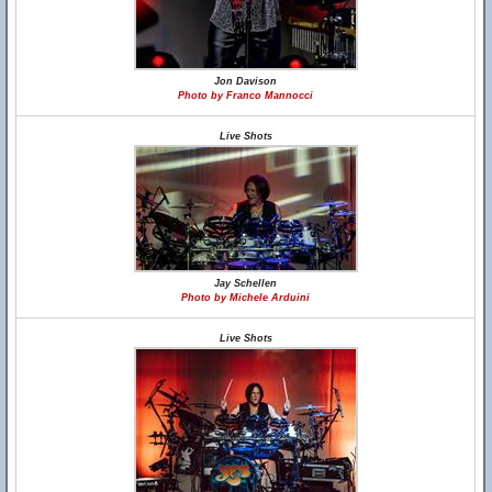
Jon Davison
Photo by Franco Mannocci
Live Shots
Jay Schellen
Photo by Michele Arduini
Live Shots