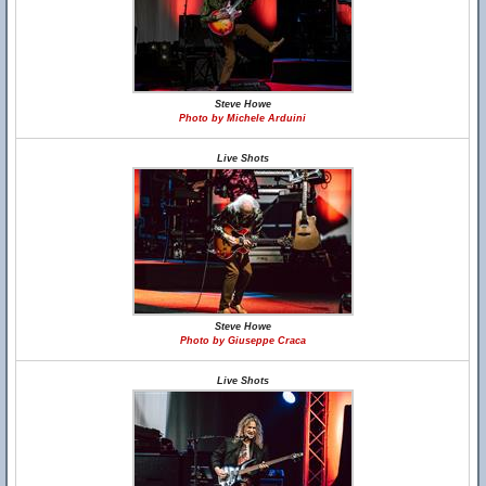
Steve Howe
Photo by Michele Arduini
Live Shots
Steve Howe
Photo by Giuseppe Craca
Live Shots