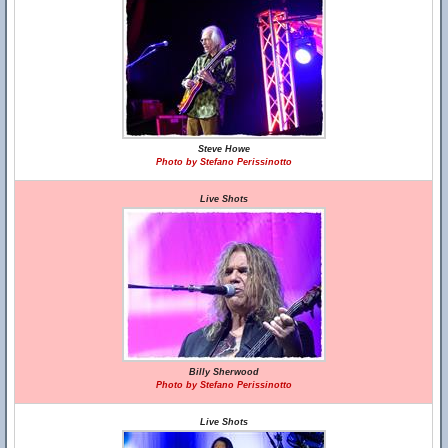
Steve Howe
Photo by Stefano Perissinotto
Live Shots
Billy Sherwood
Photo by Stefano Perissinotto
Live Shots