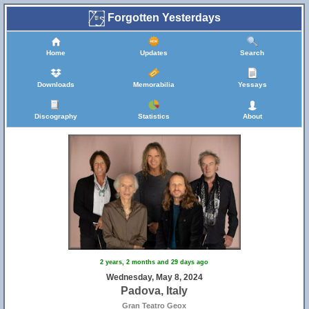
Forgotten Yesterdays
Home
Updates
Search
Downloads
Memorabilia
Yessays
Discography
Statistics
About
2 years, 2 months and 29 days ago
Wednesday, May 8, 2024
Padova, Italy
Gran Teatro Geox