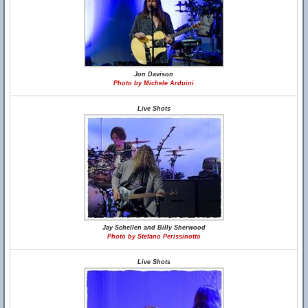
Jon Davison
Photo by Michele Arduini
Live Shots
Jay Schellen and Billy Sherwood
Photo by Stefano Perissinotto
Live Shots