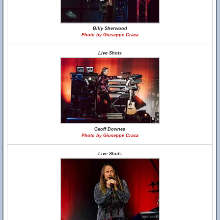
Billy Sherwood
Photo by Giuseppe Craca
Live Shots
Geoff Downes
Photo by Giuseppe Craca
Live Shots