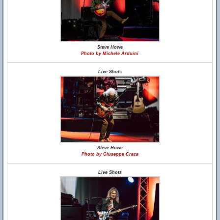
Steve Howe
Photo by Michele Arduini
Live Shots
Steve Howe
Photo by Giuseppe Craca
Live Shots