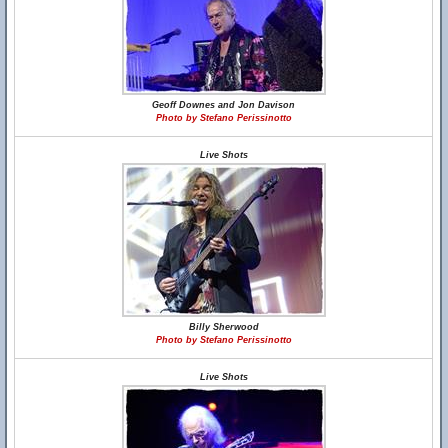
Geoff Downes and Jon Davison
Photo by Stefano Perissinotto
Live Shots
Billy Sherwood
Photo by Stefano Perissinotto
Live Shots