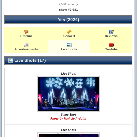
2,500 capacity
show #2,681
Yes (2024)
Timeline
Concert
Reviews
Advertisements
Live Shots
YouTube
Live Shots (17)
Live Shots
Stage Shot
Photo by Michele Arduini
Live Shots