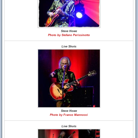
Steve Howe
Photo by Stefano Perissinotto
Live Shots
Steve Howe
Photo by Franco Mannocci
Live Shots