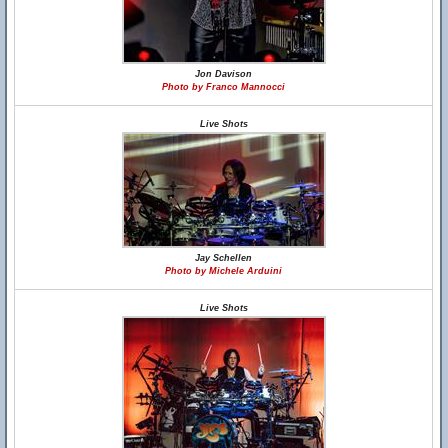
Jon Davison
Photo by Franco Mannocci
Live Shots
Jay Schellen
Photo by Michele Arduini
Live Shots