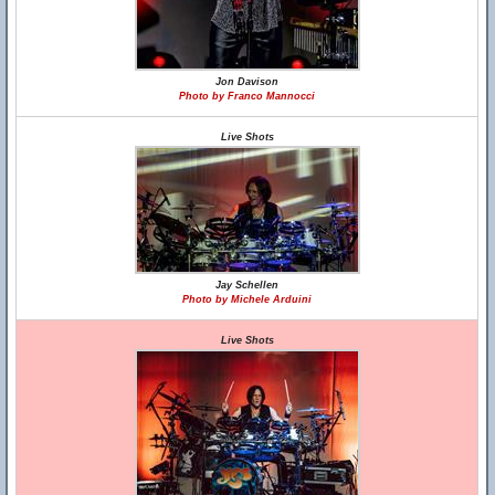
Jon Davison
Photo by Franco Mannocci
Live Shots
Jay Schellen
Photo by Michele Arduini
Live Shots