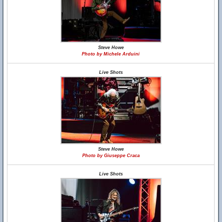
Steve Howe
Photo by Michele Arduini
Live Shots
Steve Howe
Photo by Giuseppe Craca
Live Shots