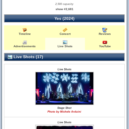
2,500 capacity
show #2,681
Yes (2024)
Timeline
Concert
Reviews
Advertisements
Live Shots
YouTube
Live Shots (17)
Live Shots
Stage Shot
Photo by Michele Arduini
Live Shots