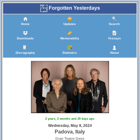
Forgotten Yesterdays
Home
Updates
Search
Downloads
Memorabilia
Yessays
Discography
Statistics
About
2 years, 2 months and 29 days ago
Wednesday, May 8, 2024
Padova, Italy
Gran Teatro Geox