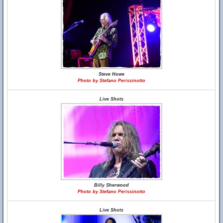
Steve Howe
Photo by Stefano Perissinotto
Live Shots
Billy Sherwood
Photo by Stefano Perissinotto
Live Shots