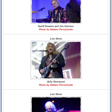
Geoff Downes and Jon Davison
Photo by Stefano Perissinotto
Live Shots
Billy Sherwood
Photo by Stefano Perissinotto
Live Shots