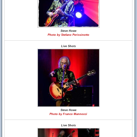
Steve Howe
Photo by Stefano Perissinotto
Live Shots
Steve Howe
Photo by Franco Mannocci
Live Shots