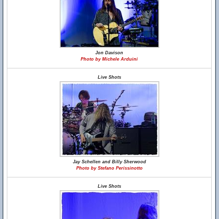
Jon Davison
Photo by Michele Arduini
Live Shots
Jay Schellen and Billy Sherwood
Photo by Stefano Perissinotto
Live Shots