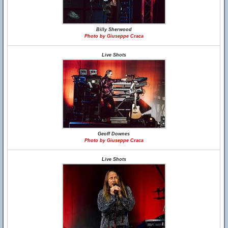
Billy Sherwood
Photo by Giuseppe Craca
Live Shots
Geoff Downes
Photo by Giuseppe Craca
Live Shots