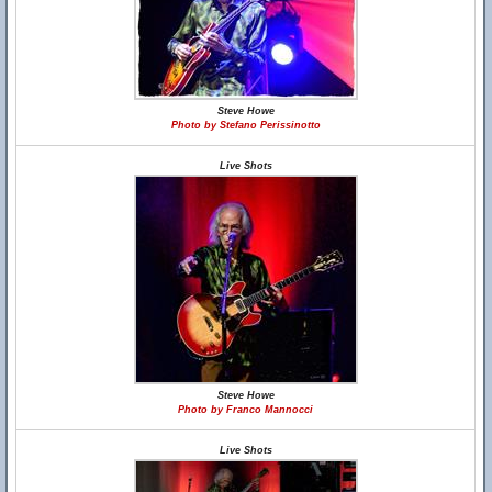
Steve Howe
Photo by Stefano Perissinotto
Live Shots
Steve Howe
Photo by Franco Mannocci
Live Shots