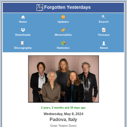
Forgotten Yesterdays
Home
Updates
Search
Downloads
Memorabilia
Yessays
Discography
Statistics
About
2 years, 2 months and 29 days ago
Wednesday, May 8, 2024
Padova, Italy
Gran Teatro Geox