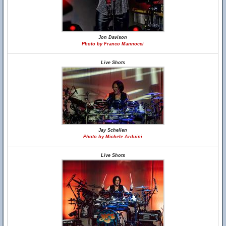
Jon Davison
Photo by Franco Mannocci
Live Shots
Jay Schellen
Photo by Michele Arduini
Live Shots