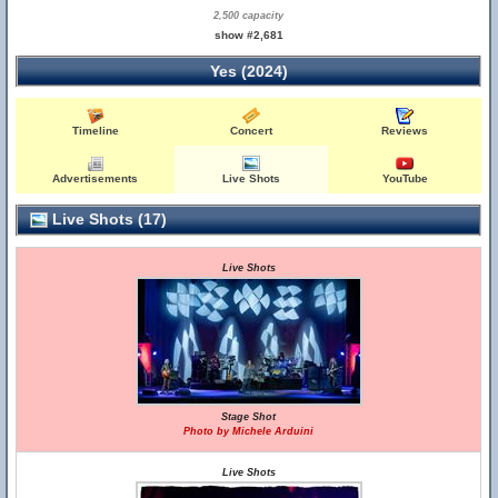
2,500 capacity
show #2,681
Yes (2024)
Timeline
Concert
Reviews
Advertisements
Live Shots
YouTube
Live Shots (17)
Live Shots
Stage Shot
Photo by Michele Arduini
Live Shots