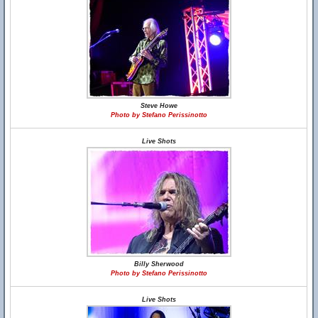
Steve Howe
Photo by Stefano Perissinotto
Live Shots
Billy Sherwood
Photo by Stefano Perissinotto
Live Shots