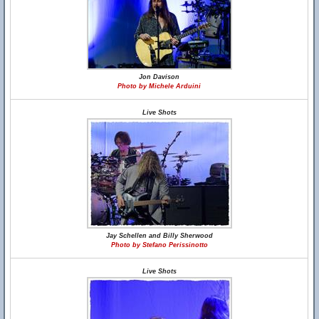
Jon Davison
Photo by Michele Arduini
Live Shots
Jay Schellen and Billy Sherwood
Photo by Stefano Perissinotto
Live Shots