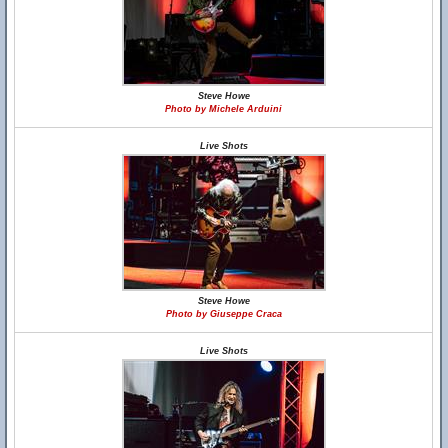
Steve Howe
Photo by Michele Arduini
Live Shots
Steve Howe
Photo by Giuseppe Craca
Live Shots