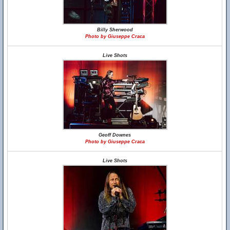
Billy Sherwood
Photo by Giuseppe Craca
Live Shots
Geoff Downes
Photo by Giuseppe Craca
Live Shots