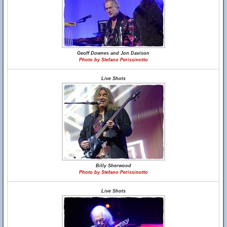
Geoff Downes and Jon Davison
Photo by Stefano Perissinotto
Live Shots
Billy Sherwood
Photo by Stefano Perissinotto
Live Shots