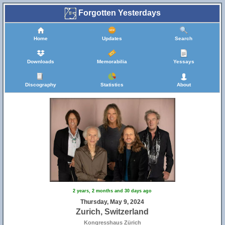
Forgotten Yesterdays
Home
Updates
Search
Downloads
Memorabilia
Yessays
Discography
Statistics
About
2 years, 2 months and 30 days ago
Thursday, May 9, 2024
Zurich, Switzerland
Kongresshaus Zürich