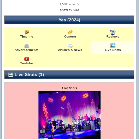
1,500 capacity
show #2,682
Yes (2024)
Timeline
Concert
Reviews
Advertisements
Articles & News
Live Shots
YouTube
Live Shots (1)
Live Shots