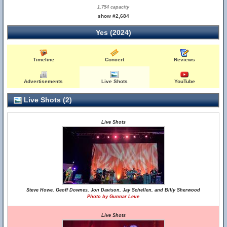
1,754 capacity
show #2,684
Yes (2024)
Timeline
Concert
Reviews
Advertisements
Live Shots
YouTube
Live Shots (2)
Live Shots
Steve Howe, Geoff Downes, Jon Davison, Jay Schellen, and Billy Sherwood
Photo by Gunnar Leue
Live Shots