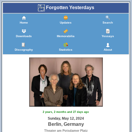
Forgotten Yesterdays
Home
Updates
Search
Downloads
Memorabilia
Yessays
Discography
Statistics
About
2 years, 2 months and 27 days ago
Sunday, May 12, 2024
Berlin, Germany
Theater am Potsdamer Platz