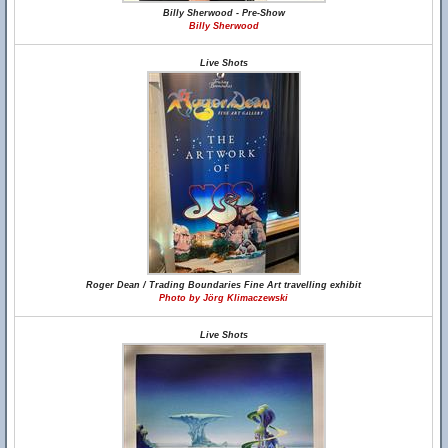
Billy Sherwood - Pre-Show
Billy Sherwood
Live Shots
Roger Dean / Trading Boundaries Fine Art travelling exhibit
Photo by Jörg Klimaczewski
Live Shots