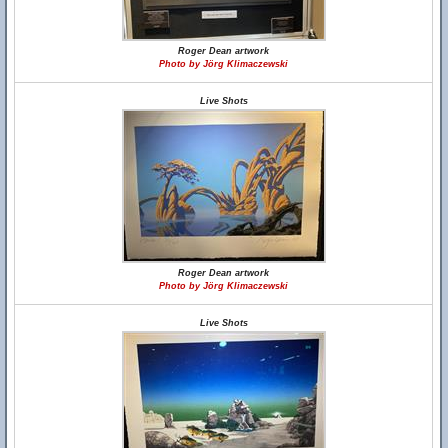
Roger Dean artwork
Photo by Jörg Klimaczewski
Live Shots
Roger Dean artwork
Photo by Jörg Klimaczewski
Live Shots