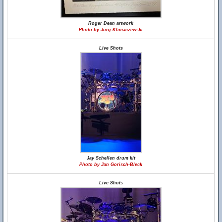
Roger Dean artwork
Photo by Jörg Klimaczewski
Live Shots
Jay Schellen drum kit
Photo by Jan Gorisch-Bleck
Live Shots