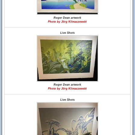
Roger Dean artwork
Photo by Jörg Klimaczewski
Live Shots
Roger Dean artwork
Photo by Jörg Klimaczewski
Live Shots