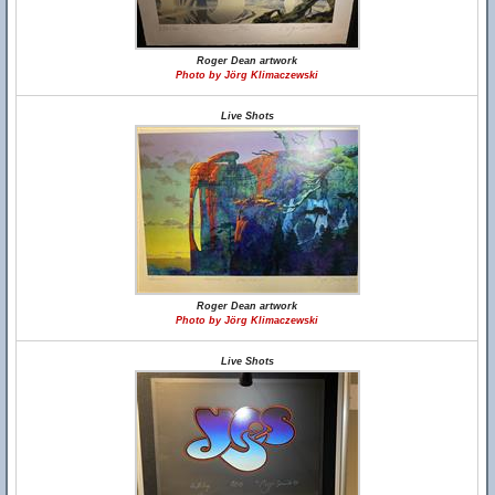
Roger Dean artwork
Photo by Jörg Klimaczewski
Live Shots
Roger Dean artwork
Photo by Jörg Klimaczewski
Live Shots