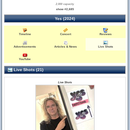
2,000 capacity
show #2,685
Yes (2024)
Timeline
Concert
Reviews
Advertisements
Articles & News
Live Shots
YouTube
Live Shots (21)
Live Shots