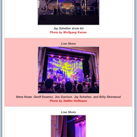
Jay Schellen drum kit
Photo by Wolfgang Keiner
Live Shots
Steve Howe, Geoff Downes, Jon Davison, Jay Schellen, and Billy Sherwood
Photo by Steffen Hoffmann
Live Shots