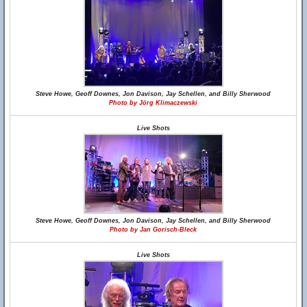
Steve Howe, Geoff Downes, Jon Davison, Jay Schellen, and Billy Sherwood
Photo by Jörg Klimaczewski
Live Shots
Steve Howe, Geoff Downes, Jon Davison, Jay Schellen, and Billy Sherwood
Photo by Jan Gorisch-Bleck
Live Shots