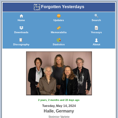
Forgotten Yesterdays
Home
Updates
Search
Downloads
Memorabilia
Yessays
Discography
Statistics
About
2 years, 2 months and 22 days ago
Tuesday, May 14, 2024
Halle, Germany
Steintor Variete