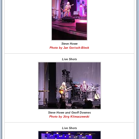
Steve Howe
Photo by Jan Gorisch-Bleck
Live Shots
Steve Howe and Geoff Downes
Photo by Jörg Klimaczewski
Live Shots