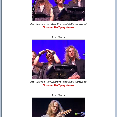
Jon Davison, Jay Schellen, and Billy Sherwood
Photo by Wolfgang Keiner
Live Shots
Jon Davison, Jay Schellen, and Billy Sherwood
Photo by Wolfgang Keiner
Live Shots