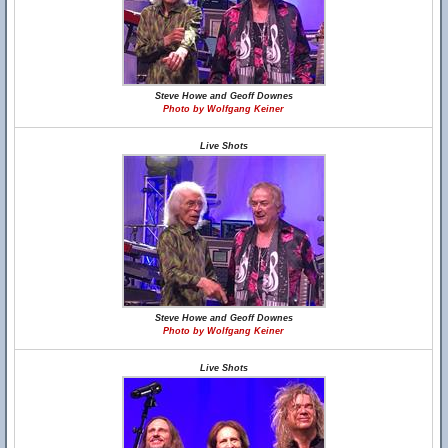
Steve Howe and Geoff Downes
Photo by Wolfgang Keiner
Live Shots
Steve Howe and Geoff Downes
Photo by Wolfgang Keiner
Live Shots