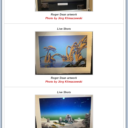
Roger Dean artwork
Photo by Jörg Klimaczewski
Live Shots
Roger Dean artwork
Photo by Jörg Klimaczewski
Live Shots