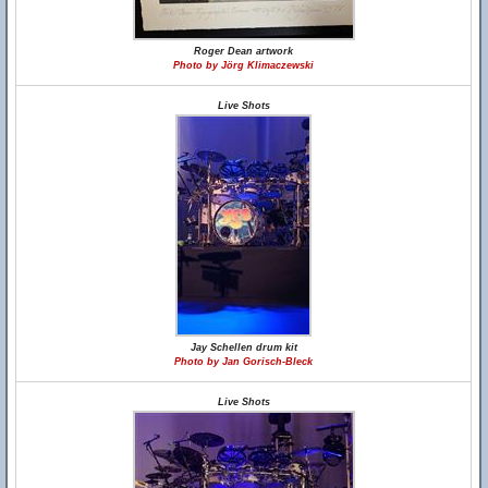
Roger Dean artwork
Photo by Jörg Klimaczewski
Live Shots
Jay Schellen drum kit
Photo by Jan Gorisch-Bleck
Live Shots