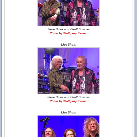
Steve Howe and Geoff Downes
Photo by Wolfgang Keiner
Live Shots
Steve Howe and Geoff Downes
Photo by Wolfgang Keiner
Live Shots