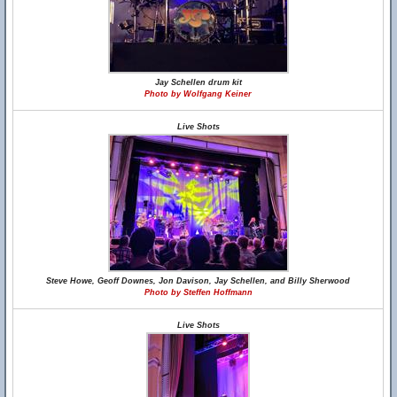
Jay Schellen drum kit
Photo by Wolfgang Keiner
Live Shots
Steve Howe, Geoff Downes, Jon Davison, Jay Schellen, and Billy Sherwood
Photo by Steffen Hoffmann
Live Shots