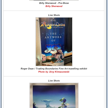
Billy Sherwood - Pre-Show
Billy Sherwood
Live Shots
Roger Dean / Trading Boundaries Fine Art travelling exhibit
Photo by Jörg Klimaczewski
Live Shots