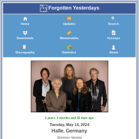
Forgotten Yesterdays
Home
Updates
Search
Downloads
Memorabilia
Yessays
Discography
Statistics
About
2 years, 2 months and 22 days ago
Tuesday, May 14, 2024
Halle, Germany
Steintor Variete