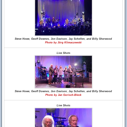
Steve Howe, Geoff Downes, Jon Davison, Jay Schellen, and Billy Sherwood
Photo by Jörg Klimaczewski
Live Shots
Steve Howe, Geoff Downes, Jon Davison, Jay Schellen, and Billy Sherwood
Photo by Jan Gorisch-Bleck
Live Shots