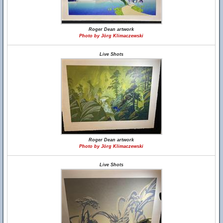
Roger Dean artwork
Photo by Jörg Klimaczewski
Live Shots
Roger Dean artwork
Photo by Jörg Klimaczewski
Live Shots