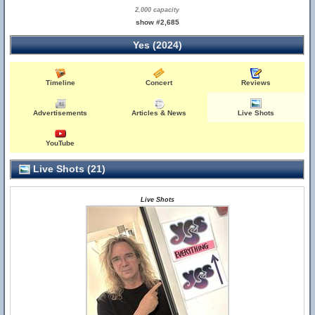
2,000 capacity
show #2,685
Yes (2024)
Timeline
Concert
Reviews
Advertisements
Articles & News
Live Shots
YouTube
Live Shots (21)
Live Shots