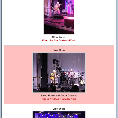
Steve Howe
Photo by Jan Gorisch-Bleck
Live Shots
Steve Howe and Geoff Downes
Photo by Jörg Klimaczewski
Live Shots