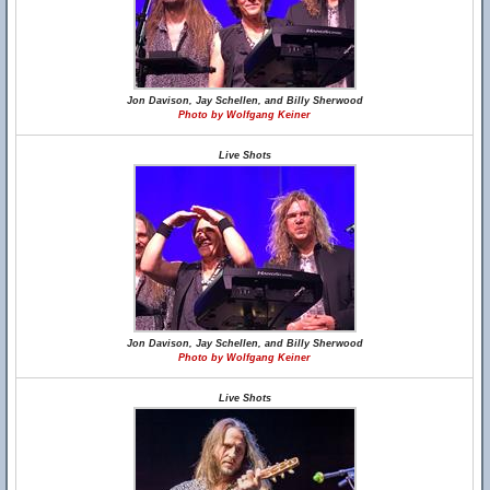
Jon Davison, Jay Schellen, and Billy Sherwood
Photo by Wolfgang Keiner
Live Shots
Jon Davison, Jay Schellen, and Billy Sherwood
Photo by Wolfgang Keiner
Live Shots