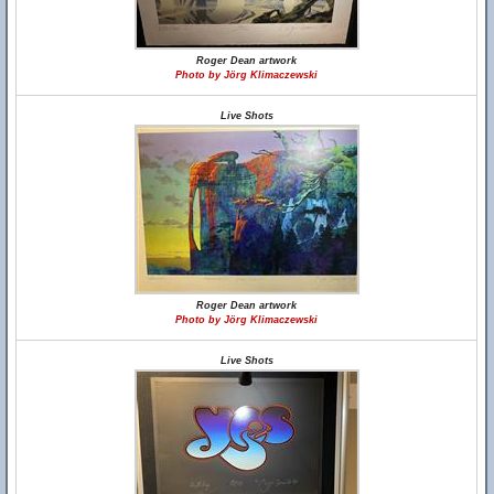
Roger Dean artwork
Photo by Jörg Klimaczewski
Live Shots
Roger Dean artwork
Photo by Jörg Klimaczewski
Live Shots