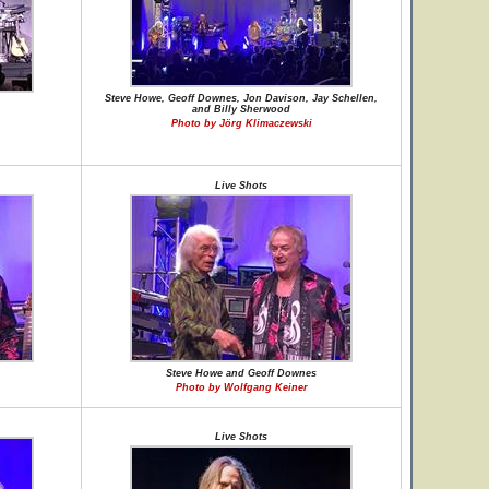
Steve Howe, Geoff Downes, Jon Davison, Jay Schellen,
and Billy Sherwood
Photo by Jörg Klimaczewski
Live Shots
Steve Howe and Geoff Downes
Photo by Wolfgang Keiner
Live Shots