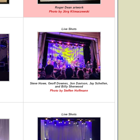
Roger Dean artwork
Photo by Jörg Klimaczewski
Live Shots
Steve Howe, Geoff Downes, Jon Davison, Jay Schellen,
and Billy Sherwood
Photo by Steffen Hoffmann
Live Shots