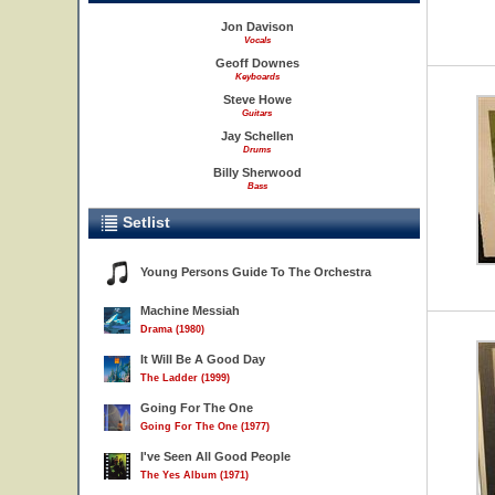
Jon Davison
Vocals
Geoff Downes
Keyboards
Steve Howe
Guitars
Jay Schellen
Drums
Billy Sherwood
Bass
Setlist
Young Persons Guide To The Orchestra
Machine Messiah
Drama (1980)
It Will Be A Good Day
The Ladder (1999)
Going For The One
Going For The One (1977)
I've Seen All Good People
The Yes Album (1971)