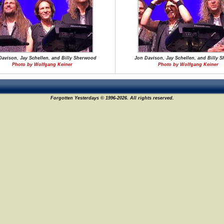
Davison, Jay Schellen, and Billy Sherwood
Jon Davison, Jay Schellen, and Billy 
Photo by Wolfgang Keiner
Photo by Wolfgang Keiner
Forgotten Yesterdays © 1996-2026. All rights reserved.