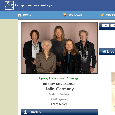
Forgotten Yesterdays
Home
Yes (2024)
05/14/2
Live
2 years, 2 months and 25 days ago
Tuesday, May 14, 2024
Halle, Germany
Steintor Variete
2,000 capacity
show #2,685
Lineup