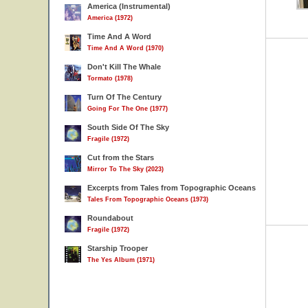
America (Instrumental)
America (1972)
Time And A Word
Time And A Word (1970)
Don't Kill The Whale
Tormato (1978)
Turn Of The Century
Going For The One (1977)
South Side Of The Sky
Fragile (1972)
Cut from the Stars
Mirror To The Sky (2023)
Excerpts from Tales from Topographic Oceans
Tales From Topographic Oceans (1973)
Roundabout
Fragile (1972)
Starship Trooper
The Yes Album (1971)