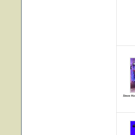
Steve Ho