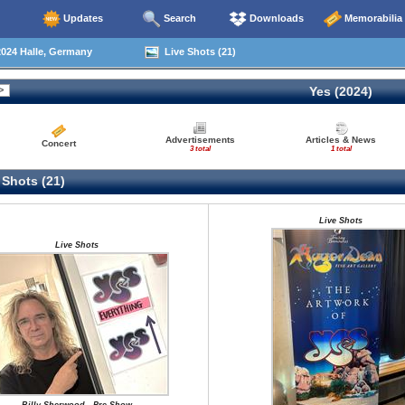
Updates
Search
Downloads
Memorabilia
024 Halle, Germany
Live Shots (21)
Yes (2024)
Advertisements
Articles & News
Concert
3 total
1 total
 Shots (21)
Live Shots
Live Shots