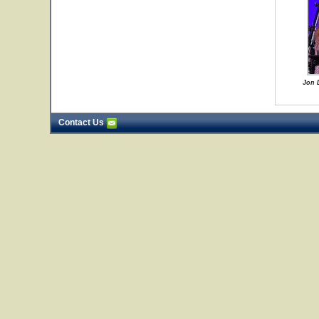
Jon 
Contact Us