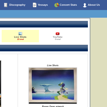
Discography
Yessays
Concert Stats
About Us
Live Shots
YouTube
21 total
0 total
Live Shots
Roger Dean artwork