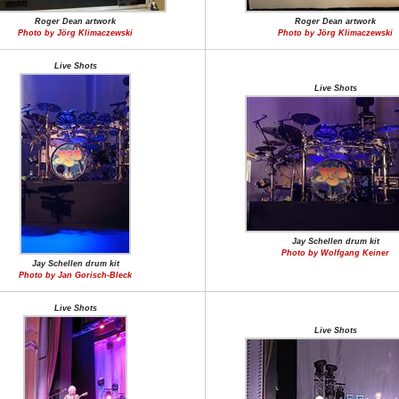
Roger Dean artwork
Roger Dean artwork
Photo by Jörg Klimaczewski
Photo by Jörg Klimaczewski
Live Shots
Live Shots
Jay Schellen drum kit
Photo by Wolfgang Keiner
Jay Schellen drum kit
Photo by Jan Gorisch-Bleck
Live Shots
Live Shots