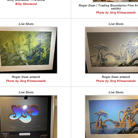
Billy Sherwood - Pre-Show
Billy Sherwood
Roger Dean / Trading Boundaries Fine Art
exhibit
Photo by Jörg Klimaczewski
Live Shots
Live Shots
Roger Dean artwork
Roger Dean artwork
Photo by Jörg Klimaczewski
Photo by Jörg Klimaczewski
Live Shots
Live Shots