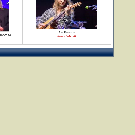
Jon Davison
Sherwood
Chris Schmitt