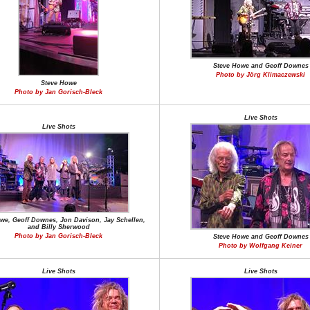
Steve Howe and Geoff Downes
Photo by Jörg Klimaczewski
Steve Howe
Photo by Jan Gorisch-Bleck
Live Shots
Live Shots
we, Geoff Downes, Jon Davison, Jay Schellen,
and Billy Sherwood
Photo by Jan Gorisch-Bleck
Steve Howe and Geoff Downes
Photo by Wolfgang Keiner
Live Shots
Live Shots