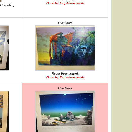
Photo by Jörg Klimaczewski
 travelling
Live Shots
Roger Dean artwork
Photo by Jörg Klimaczewski
Live Shots