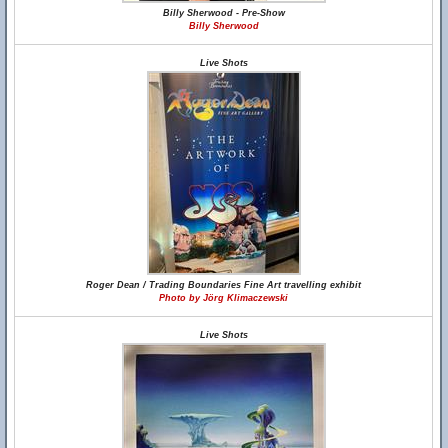
Billy Sherwood - Pre-Show
Billy Sherwood
Live Shots
Roger Dean / Trading Boundaries Fine Art travelling exhibit
Photo by Jörg Klimaczewski
Live Shots