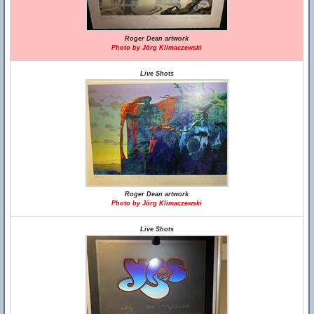
Roger Dean artwork
Photo by Jörg Klimaczewski
Live Shots
Roger Dean artwork
Photo by Jörg Klimaczewski
Live Shots