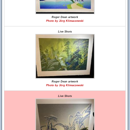
Roger Dean artwork
Photo by Jörg Klimaczewski
Live Shots
Roger Dean artwork
Photo by Jörg Klimaczewski
Live Shots