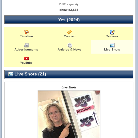
2,000 capacity
show #2,685
Yes (2024)
Timeline
Concert
Reviews
Advertisements
Articles & News
Live Shots
YouTube
Live Shots (21)
Live Shots