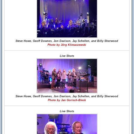
Steve Howe, Geoff Downes, Jon Davison, Jay Schellen, and Billy Sherwood
Photo by Jörg Klimaczewski
Live Shots
Steve Howe, Geoff Downes, Jon Davison, Jay Schellen, and Billy Sherwood
Photo by Jan Gorisch-Bleck
Live Shots