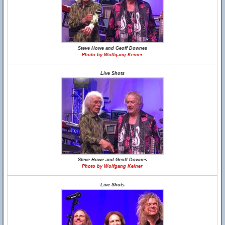
Steve Howe and Geoff Downes
Photo by Wolfgang Keiner
Live Shots
Steve Howe and Geoff Downes
Photo by Wolfgang Keiner
Live Shots