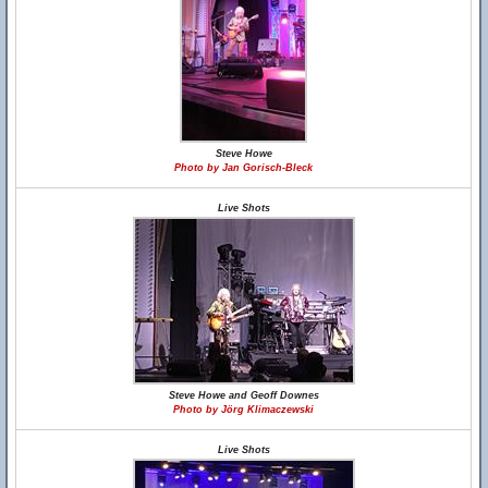
Steve Howe
Photo by Jan Gorisch-Bleck
Live Shots
Steve Howe and Geoff Downes
Photo by Jörg Klimaczewski
Live Shots