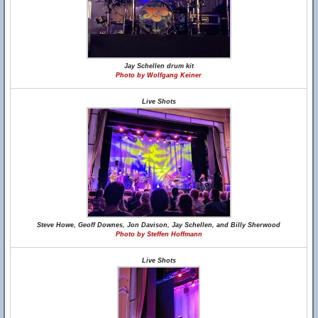
Jay Schellen drum kit
Photo by Wolfgang Keiner
Live Shots
Steve Howe, Geoff Downes, Jon Davison, Jay Schellen, and Billy Sherwood
Photo by Steffen Hoffmann
Live Shots