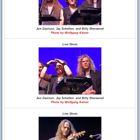
Jon Davison, Jay Schellen, and Billy Sherwood
Photo by Wolfgang Keiner
Live Shots
Jon Davison, Jay Schellen, and Billy Sherwood
Photo by Wolfgang Keiner
Live Shots