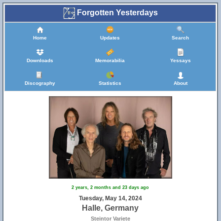
Forgotten Yesterdays
Home
Updates
Search
Downloads
Memorabilia
Yessays
Discography
Statistics
About
2 years, 2 months and 23 days ago
Tuesday, May 14, 2024
Halle, Germany
Steintor Variete