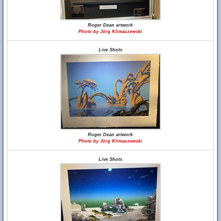
Roger Dean artwork
Photo by Jörg Klimaczewski
Live Shots
Roger Dean artwork
Photo by Jörg Klimaczewski
Live Shots