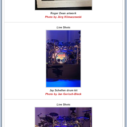
Roger Dean artwork
Photo by Jörg Klimaczewski
Live Shots
Jay Schellen drum kit
Photo by Jan Gorisch-Bleck
Live Shots