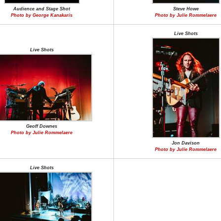
Audience and Stage Shot
Steve Howe
Photo by George Kanakaris
Photo by Julie Rommelaere
Live Shots
Live Shots
Geoff Downes
Photo by Julie Rommelaere
Jon Davison
Photo by Julie Rommelaere
Live Shots