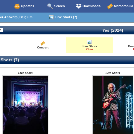
Updates
Search
Downloads
Memorabilia
24 Antwerp, Belgium
Live Shots (7)
Yes (2024)
Live Shots
Dow
Concert
7 total
1
 Shots (7)
Live Shots
Live Shots