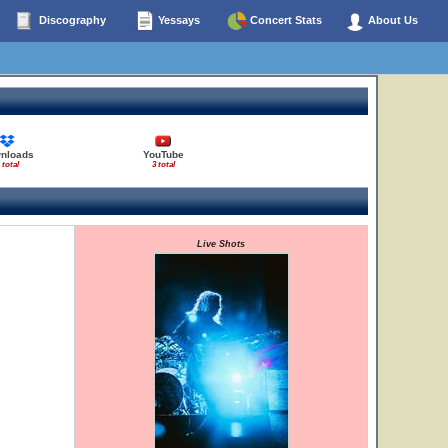
Discography
Yessays
Concert Stats
About Us
nloads
YouTube
 total
3 total
Live Shots