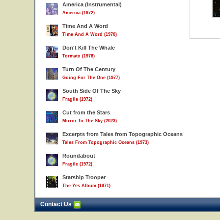
America (Instrumental)
America (1972)
Time And A Word
Time And A Word (1970)
Don't Kill The Whale
Tormato (1978)
Turn Of The Century
Going For The One (1977)
South Side Of The Sky
Fragile (1972)
Cut from the Stars
Mirror To The Sky (2023)
Excerpts from Tales from Topographic Oceans
Tales From Topographic Oceans (1973)
Roundabout
Fragile (1972)
Starship Trooper
The Yes Album (1971)
Contact Us