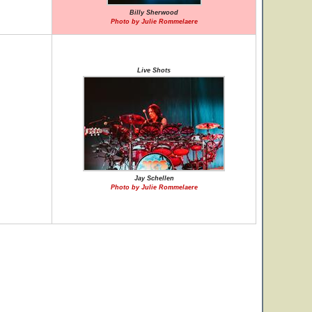
Billy Sherwood
Photo by Julie Rommelaere
Live Shots
Jay Schellen
Photo by Julie Rommelaere