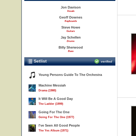
Jon Davison
Vocals
Geoff Downes
Keyboards
Steve Howe
Guitars
Jay Schellen
Drums
Billy Sherwood
Bass
Setlist
verified
Young Persons Guide To The Orchestra
Machine Messiah
Drama (1980)
It Will Be A Good Day
The Ladder (1999)
Going For The One
Going For The One (1977)
I've Seen All Good People
The Yes Album (1971)