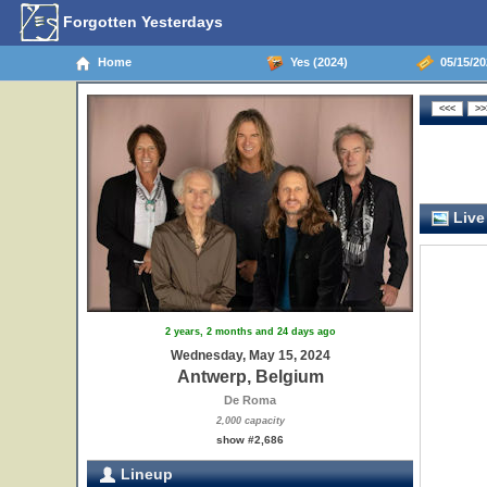
Forgotten Yesterdays
Home
Yes (2024)
05/15/20
Live
2 years, 2 months and 24 days ago
Wednesday, May 15, 2024
Antwerp, Belgium
De Roma
2,000 capacity
show #2,686
Lineup