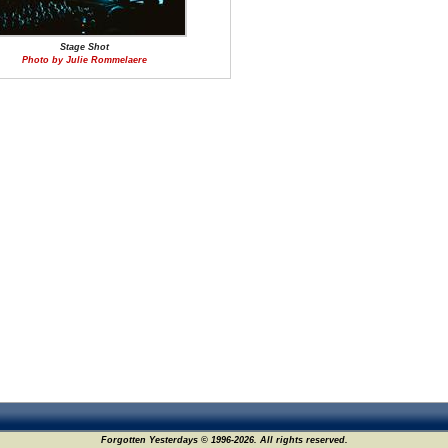
Stage Shot
Photo by Julie Rommelaere
Forgotten Yesterdays © 1996-2026. All rights reserved.