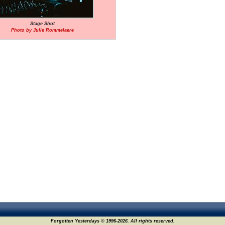
Stage Shot
Photo by Julie Rommelaere
Forgotten Yesterdays © 1996-2026. All rights reserved.