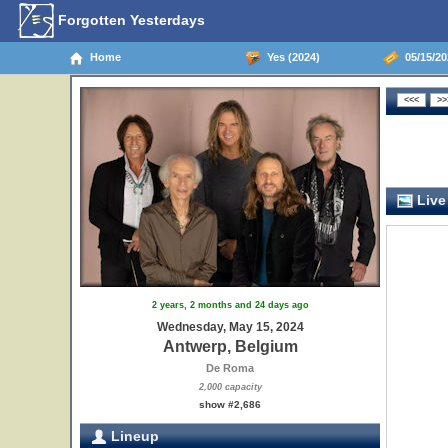
Forgotten Yesterdays
Home
Yes (2024)
05/15/20
Live
2 years, 2 months and 24 days ago
Wednesday, May 15, 2024
Antwerp, Belgium
De Roma
2,000 capacity
show #2,686
Lineup