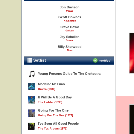
Jon Davison
Vocals
Geoff Downes
Keyboards
Steve Howe
Guitars
Jay Schellen
Drums
Billy Sherwood
Bass
Setlist
verified
Young Persons Guide To The Orchestra
Machine Messiah
Drama (1980)
It Will Be A Good Day
The Ladder (1999)
Going For The One
Going For The One (1977)
I've Seen All Good People
The Yes Album (1971)