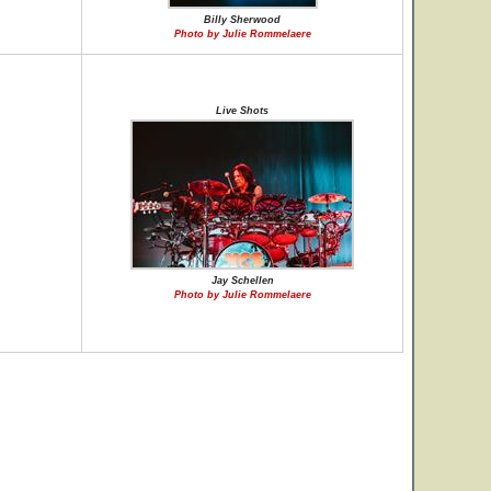
Billy Sherwood
Photo by Julie Rommelaere
Live Shots
Jay Schellen
Photo by Julie Rommelaere