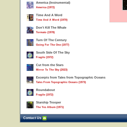
America (Instrumental)
America (1972)
Time And A Word
Time And A Word (1970)
Don't Kill The Whale
Tormato (1978)
Turn Of The Century
Going For The One (1977)
South Side Of The Sky
Fragile (1972)
Cut from the Stars
Mirror To The Sky (2023)
Excerpts from Tales from Topographic Oceans
Tales From Topographic Oceans (1973)
Roundabout
Fragile (1972)
Starship Trooper
The Yes Album (1971)
Contact Us