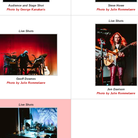
Audience and Stage Shot
Steve Howe
Photo by George Kanakaris
Photo by Julie Rommelaere
Live Shots
Live Shots
Geoff Downes
Photo by Julie Rommelaere
Jon Davison
Photo by Julie Rommelaere
Live Shots