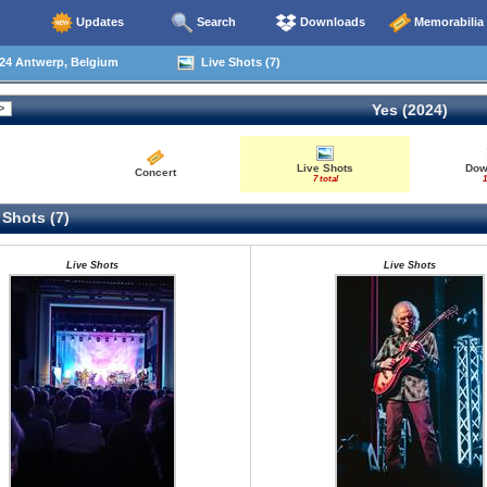
Updates
Search
Downloads
Memorabilia
24 Antwerp, Belgium
Live Shots (7)
Yes (2024)
Live Shots
Dow
Concert
7 total
1
 Shots (7)
Live Shots
Live Shots