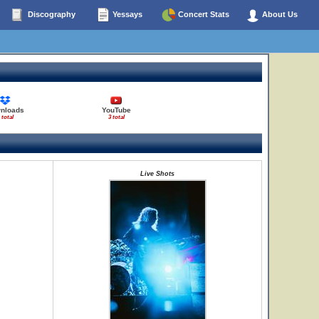
Discography
Yessays
Concert Stats
About Us
nloads
YouTube
 total
3 total
Live Shots