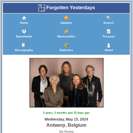
Forgotten Yesterdays
Home
Updates
Search
Downloads
Memorabilia
Yessays
Discography
Statistics
About
2 years, 2 months and 22 days ago
Wednesday, May 15, 2024
Antwerp, Belgium
De Roma