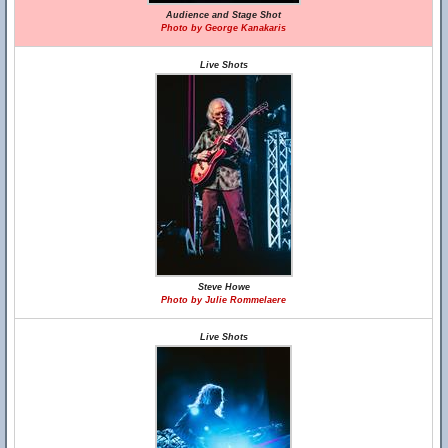
Audience and Stage Shot
Photo by George Kanakaris
Live Shots
Steve Howe
Photo by Julie Rommelaere
Live Shots