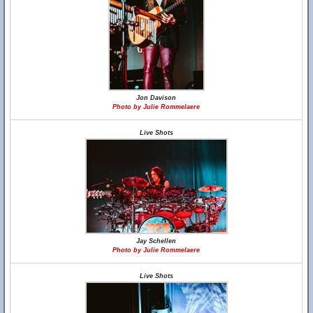
Jon Davison
Photo by Julie Rommelaere
Live Shots
Jay Schellen
Photo by Julie Rommelaere
Live Shots