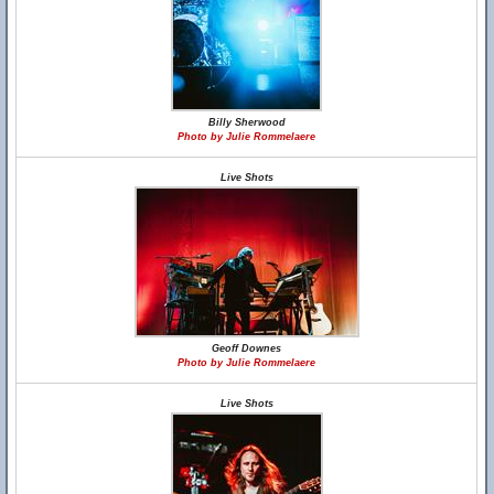
Billy Sherwood
Photo by Julie Rommelaere
Live Shots
Geoff Downes
Photo by Julie Rommelaere
Live Shots