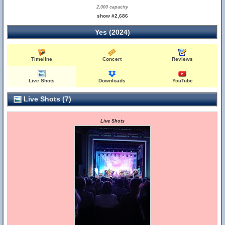
2,000 capacity
show #2,686
Yes (2024)
Timeline
Concert
Reviews
Live Shots
Downloads
YouTube
Live Shots (7)
Live Shots