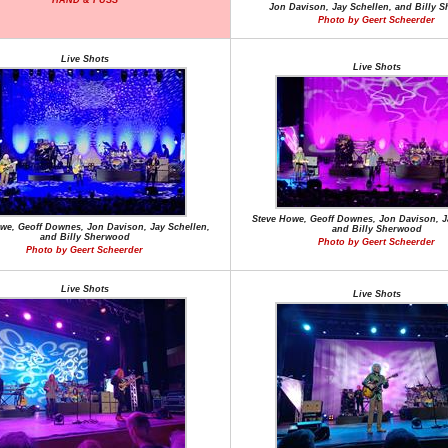
HAND & FUSS
Jon Davison, Jay Schellen, and Billy 
Photo by Geert Scheerder
Live Shots
Live Shots
Steve Howe, Geoff Downes, Jon Davison, J
we, Geoff Downes, Jon Davison, Jay Schellen,
and Billy Sherwood
and Billy Sherwood
Photo by Geert Scheerder
Photo by Geert Scheerder
Live Shots
Live Shots