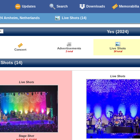
Updates
Search
Downloads
Memorabilia
24 Arnheim, Netherlands
Live Shots (14)
Yes (2024)
Advertisements
Live Shots
Concert
1 total
14 total
 Shots (14)
Live Shots
Live Shots
Stage Shot