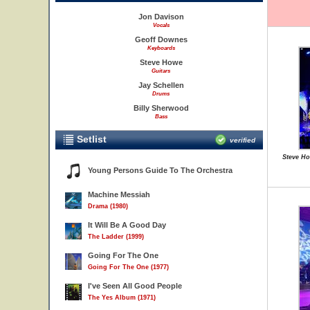
Jon Davison
Vocals
Geoff Downes
Keyboards
Steve Howe
Guitars
Jay Schellen
Drums
Billy Sherwood
Bass
Setlist
verified
Steve Ho
Young Persons Guide To The Orchestra
Machine Messiah
Drama (1980)
It Will Be A Good Day
The Ladder (1999)
Going For The One
Going For The One (1977)
I've Seen All Good People
The Yes Album (1971)