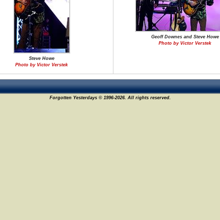
Geoff Downes and Steve Howe
Photo by Victor Verstek
Steve Howe
Photo by Victor Verstek
Forgotten Yesterdays © 1996-2026. All rights reserved.