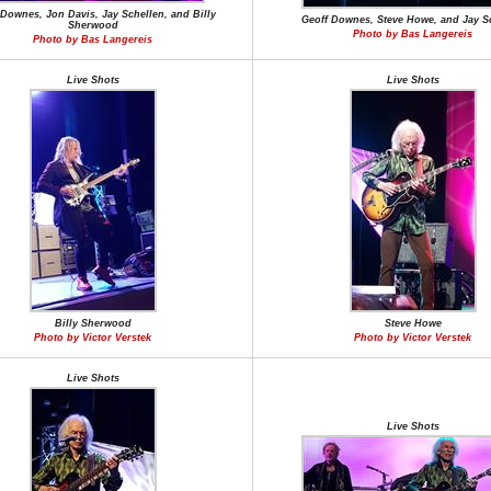
 Downes, Jon Davis, Jay Schellen, and Billy
Geoff Downes, Steve Howe, and Jay S
Sherwood
Photo by Bas Langereis
Photo by Bas Langereis
Live Shots
Live Shots
Billy Sherwood
Steve Howe
Photo by Victor Verstek
Photo by Victor Verstek
Live Shots
Live Shots