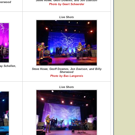
Steve Howe, Geoff Downes, and Jon Davison
Sherwood
Photo by Geert Scheerder
Live Shots
ay Schellen,
Steve Howe, Geoff Downes, Jon Davison, and Billy
Sherwood
Photo by Bas Langereis
Live Shots