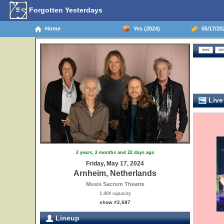
Forgotten Yesterdays
Home
Yes (2024)
05/17/20
Live
2 years, 2 months and 22 days ago
Friday, May 17, 2024
Arnheim, Netherlands
Musis Sacrum Theatre
1,000 capacity
show #2,687
Lineup