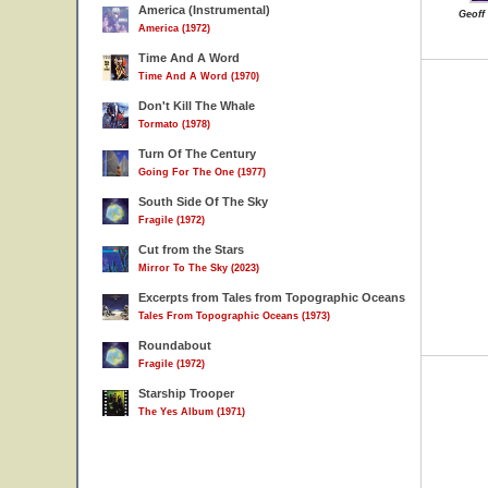
America (Instrumental)
Geoff
America (1972)
Time And A Word
Time And A Word (1970)
Don't Kill The Whale
Tormato (1978)
Turn Of The Century
Going For The One (1977)
South Side Of The Sky
Fragile (1972)
Cut from the Stars
Mirror To The Sky (2023)
Excerpts from Tales from Topographic Oceans
Tales From Topographic Oceans (1973)
Roundabout
Fragile (1972)
Starship Trooper
The Yes Album (1971)