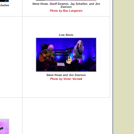
Steve Howe, Geoff Downes, Jay Schellen, and Jon
chellen
Davison
Photo by Bas Langereis
Live Shots
Steve Howe and Jon Davison
Photo by Victor Verstek