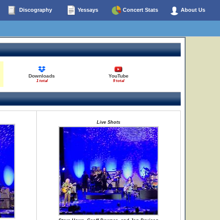
Discography
Yessays
Concert Stats
About Us
Downloads
YouTube
1 total
9 total
Live Shots