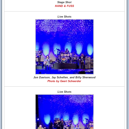
Stage Shot
HAND & FUSS
Live Shots
Jon Davison, Jay Schellen, and Billy Sherwood
Photo by Geert Scheerder
Live Shots