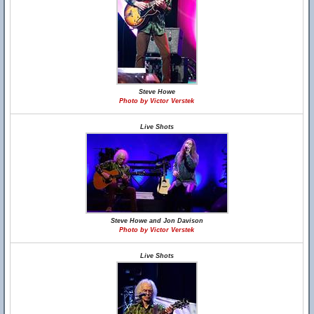
Steve Howe
Photo by Victor Verstek
Live Shots
Steve Howe and Jon Davison
Photo by Victor Verstek
Live Shots