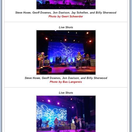
Steve Howe, Geoff Downes, Jon Davison, Jay Schellen, and Billy Sherwood
Photo by Geert Scheerder
Live Shots
Steve Howe, Geoff Downes, Jon Davison, and Billy Sherwood
Photo by Bas Langereis
Live Shots