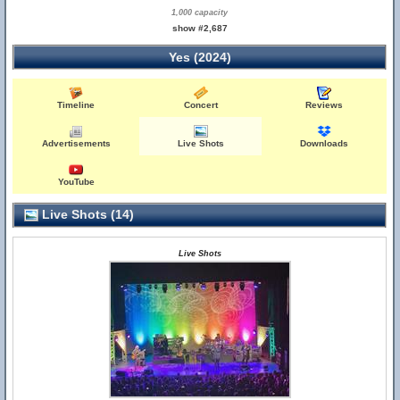
1,000 capacity
show #2,687
Yes (2024)
Timeline
Concert
Reviews
Advertisements
Live Shots
Downloads
YouTube
Live Shots (14)
Live Shots