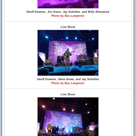
Geoff Downes, Jon Davis, Jay Schellen, and Billy Sherwood
Photo by Bas Langereis
Live Shots
Geoff Downes, Steve Howe, and Jay Schellen
Photo by Bas Langereis
Live Shots