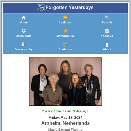
Forgotten Yesterdays
Home
Updates
Search
Downloads
Memorabilia
Yessays
Discography
Statistics
About
2 years, 2 months and 20 days ago
Friday, May 17, 2024
Arnheim, Netherlands
Musis Sacrum Theatre