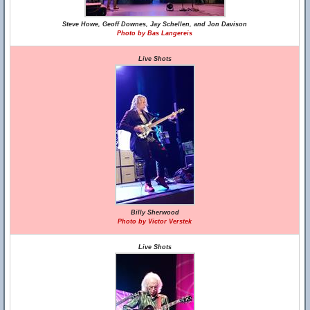
Steve Howe, Geoff Downes, Jay Schellen, and Jon Davison
Photo by Bas Langereis
Live Shots
Billy Sherwood
Photo by Victor Verstek
Live Shots