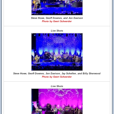
Steve Howe, Geoff Downes, and Jon Davison
Photo by Geert Scheerder
Live Shots
Steve Howe, Geoff Downes, Jon Davison, Jay Schellen, and Billy Sherwood
Photo by Geert Scheerder
Live Shots