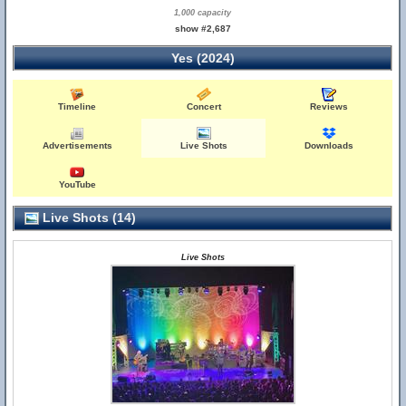
1,000 capacity
show #2,687
Yes (2024)
Timeline
Concert
Reviews
Advertisements
Live Shots
Downloads
YouTube
Live Shots (14)
Live Shots