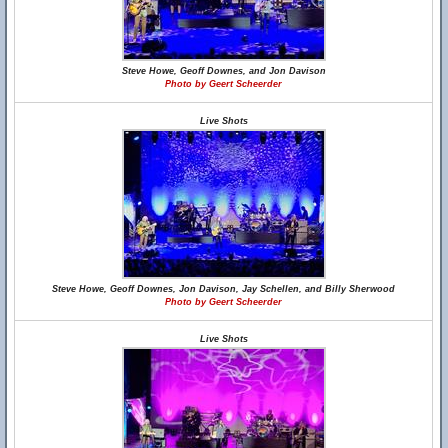
Steve Howe, Geoff Downes, and Jon Davison
Photo by Geert Scheerder
Live Shots
Steve Howe, Geoff Downes, Jon Davison, Jay Schellen, and Billy Sherwood
Photo by Geert Scheerder
Live Shots