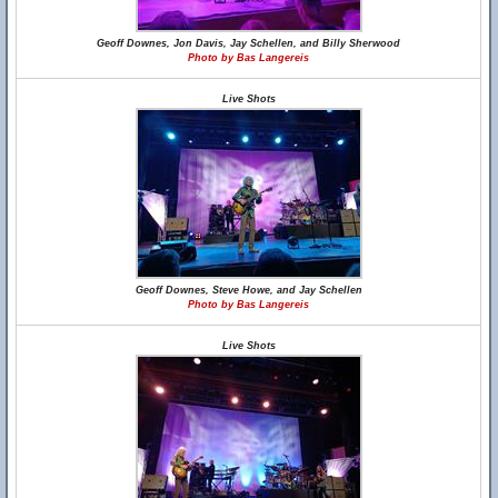
Geoff Downes, Jon Davis, Jay Schellen, and Billy Sherwood
Photo by Bas Langereis
Live Shots
Geoff Downes, Steve Howe, and Jay Schellen
Photo by Bas Langereis
Live Shots