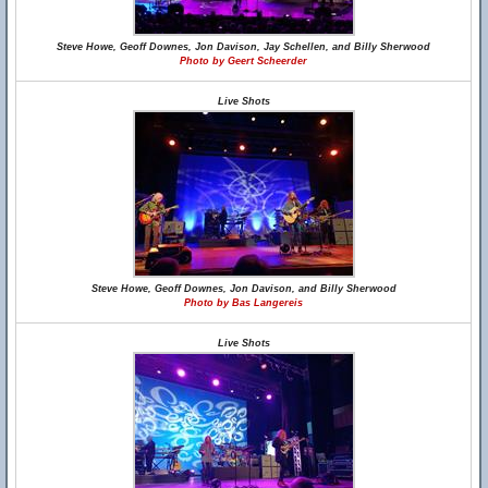
Steve Howe, Geoff Downes, Jon Davison, Jay Schellen, and Billy Sherwood
Photo by Geert Scheerder
Live Shots
Steve Howe, Geoff Downes, Jon Davison, and Billy Sherwood
Photo by Bas Langereis
Live Shots