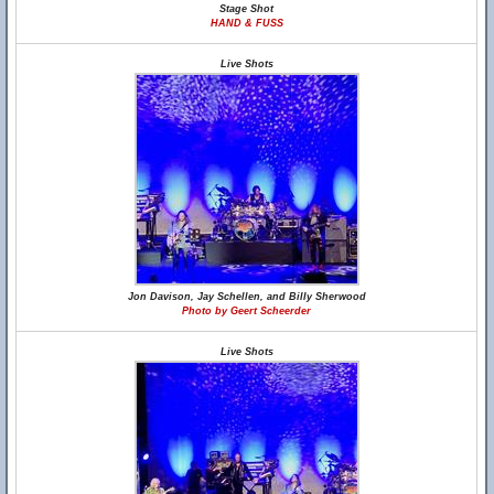
Stage Shot
HAND & FUSS
Live Shots
Jon Davison, Jay Schellen, and Billy Sherwood
Photo by Geert Scheerder
Live Shots