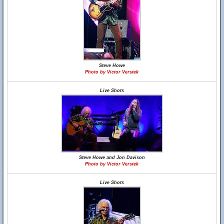
Steve Howe
Photo by Victor Verstek
Live Shots
Steve Howe and Jon Davison
Photo by Victor Verstek
Live Shots