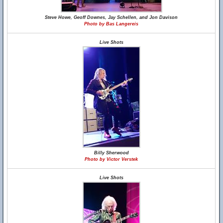
Steve Howe, Geoff Downes, Jay Schellen, and Jon Davison
Photo by Bas Langereis
Live Shots
Billy Sherwood
Photo by Victor Verstek
Live Shots