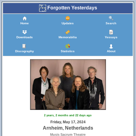
Forgotten Yesterdays
Home
Updates
Search
Downloads
Memorabilia
Yessays
Discography
Statistics
About
2 years, 2 months and 22 days ago
Friday, May 17, 2024
Arnheim, Netherlands
Musis Sacrum Theatre