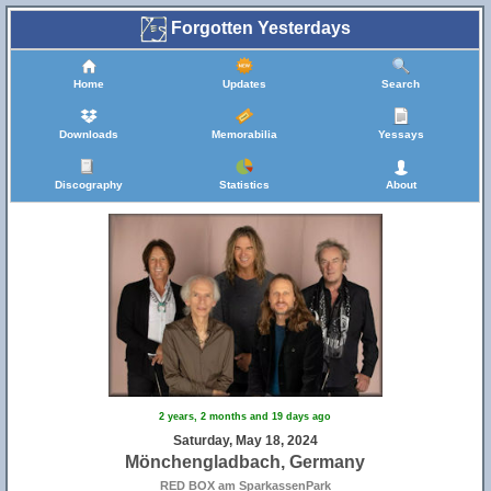
Forgotten Yesterdays
Home
Updates
Search
Downloads
Memorabilia
Yessays
Discography
Statistics
About
2 years, 2 months and 19 days ago
Saturday, May 18, 2024
Mönchengladbach, Germany
RED BOX am SparkassenPark