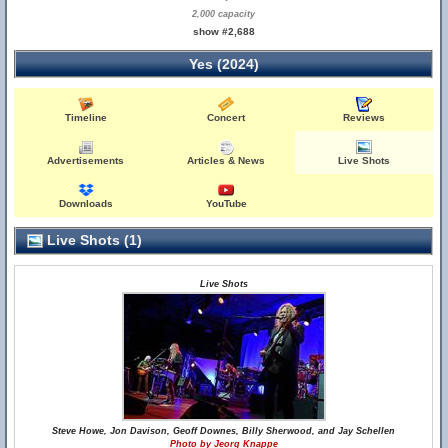
2,000 capacity
show #2,688
Yes (2024)
Timeline
Concert
Reviews
Advertisements
Articles & News
Live Shots
Downloads
YouTube
Live Shots (1)
Live Shots
Steve Howe, Jon Davison, Geoff Downes, Billy Sherwood, and Jay Schellen
Photo by Jeorg Knappe