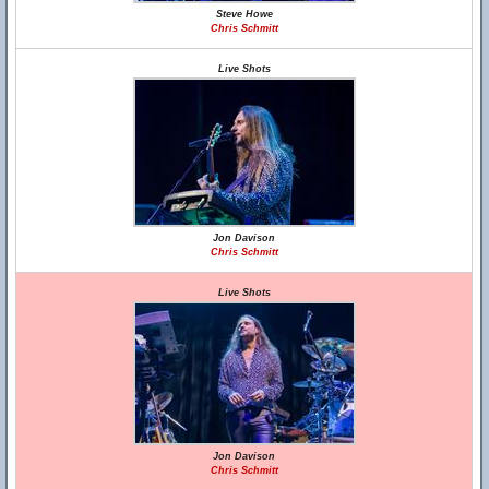
Steve Howe
Chris Schmitt
Live Shots
Jon Davison
Chris Schmitt
Live Shots
Jon Davison
Chris Schmitt