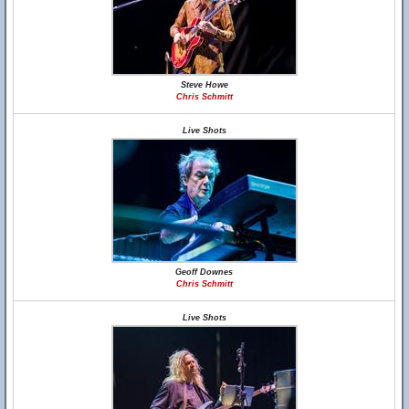
Steve Howe
Chris Schmitt
Live Shots
Geoff Downes
Chris Schmitt
Live Shots