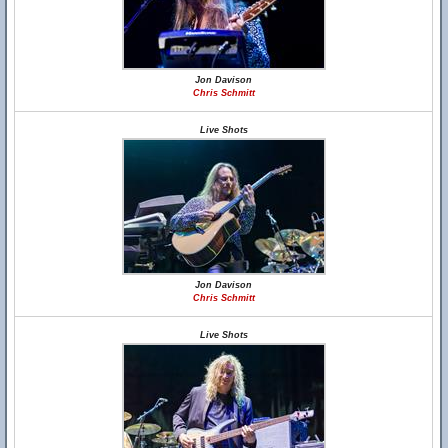
Jon Davison
Chris Schmitt
Live Shots
Jon Davison
Chris Schmitt
Live Shots