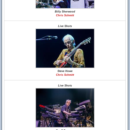
Billy Sherwood
Chris Schmitt
Live Shots
Steve Howe
Chris Schmitt
Live Shots