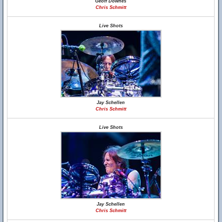
Geoff Downes
Chris Schmitt
Live Shots
Jay Schellen
Chris Schmitt
Live Shots
Jay Schellen
Chris Schmitt