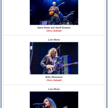
Steve Howe and Geoff Downes
Chris Schmitt
Live Shots
Billy Sherwood
Chris Schmitt
Live Shots