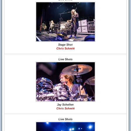
Stage Shot
Chris Schmitt
Live Shots
Jay Schellen
Chris Schmitt
Live Shots