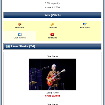
5,500 capacity
show #2,700
Yes (2024)
Timeline
Concert
Reviews
Live Shots
YouTube
Live Shots (24)
Live Shots
Steve Howe
Chris Schmitt
Live Shots