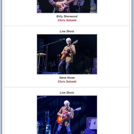
Billy Sherwood
Chris Schmitt
Live Shots
Steve Howe
Chris Schmitt
Live Shots