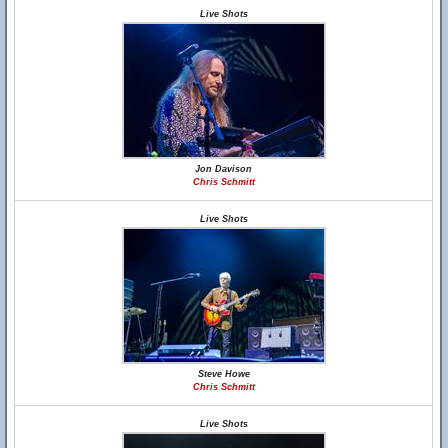
Live Shots
Jon Davison
Chris Schmitt
Live Shots
Steve Howe
Chris Schmitt
Live Shots