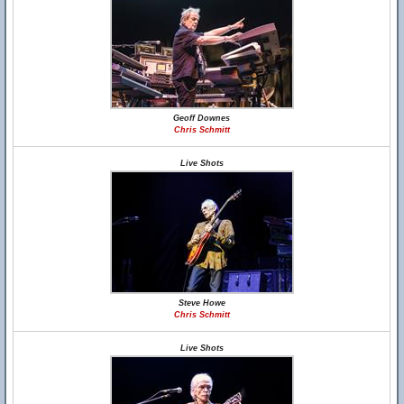
Geoff Downes
Chris Schmitt
Live Shots
Steve Howe
Chris Schmitt
Live Shots