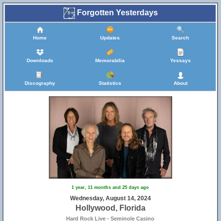
Forgotten Yesterdays
Home
Updates
Search
Downloads
Memorabilia
Yessays
Discography
Statistics
About
1 year, 11 months and 25 days ago
Wednesday, August 14, 2024
Hollywood, Florida
Hard Rock Live - Seminole Casino