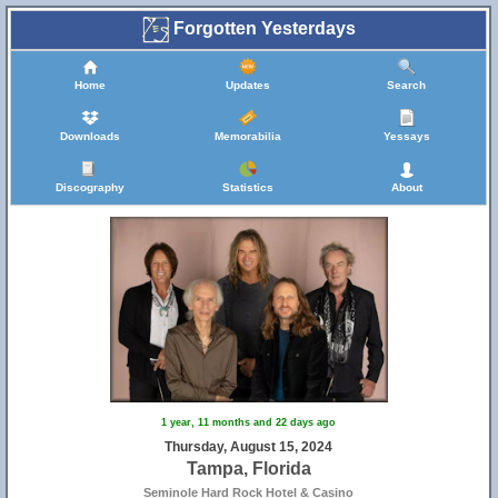
Forgotten Yesterdays
Home
Updates
Search
Downloads
Memorabilia
Yessays
Discography
Statistics
About
1 year, 11 months and 22 days ago
Thursday, August 15, 2024
Tampa, Florida
Seminole Hard Rock Hotel & Casino