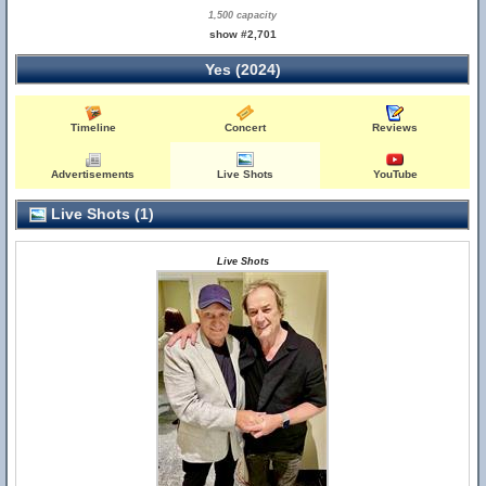
1,500 capacity
show #2,701
Yes (2024)
Timeline
Concert
Reviews
Advertisements
Live Shots
YouTube
Live Shots (1)
Live Shots