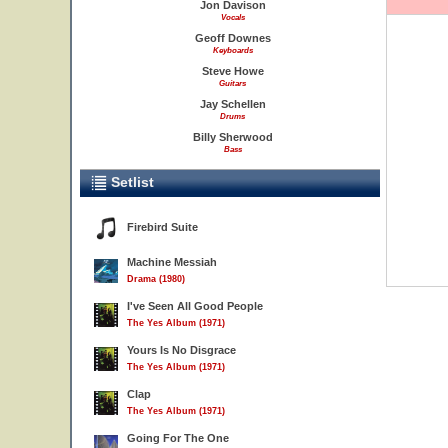
Jon Davison
Vocals
Geoff Downes
Keyboards
Steve Howe
Guitars
Jay Schellen
Drums
Billy Sherwood
Bass
Setlist
Firebird Suite
Machine Messiah
Drama (1980)
I've Seen All Good People
The Yes Album (1971)
Yours Is No Disgrace
The Yes Album (1971)
Clap
The Yes Album (1971)
Going For The One