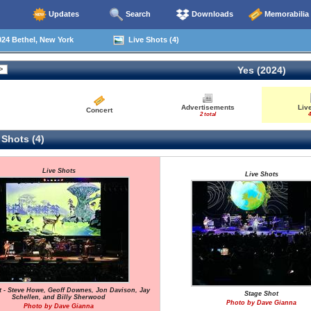
Updates
Search
Downloads
Memorabilia
24 Bethel, New York
Live Shots (4)
Yes (2024)
Advertisements
Liv
Concert
2 total
4
 Shots (4)
Live Shots
Live Shots
t - Steve Howe, Geoff Downes, Jon Davison, Jay
Stage Shot
Schellen, and Billy Sherwood
Photo by Dave Gianna
Photo by Dave Gianna