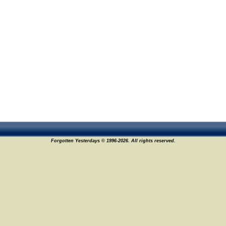
Forgotten Yesterdays © 1996-2026. All rights reserved.