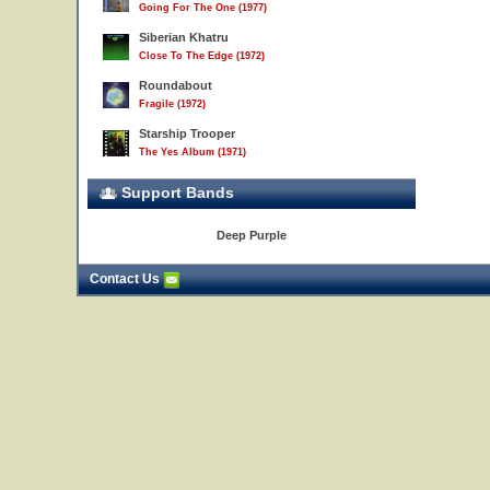
Going For The One (1977)
Siberian Khatru
Close To The Edge (1972)
Roundabout
Fragile (1972)
Starship Trooper
The Yes Album (1971)
Support Bands
Deep Purple
Contact Us