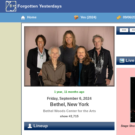
Forgotten Yesterdays
Home
Yes (2024)
09/06/20
Live
1 year, 11 months ago
Friday, September 6, 2024
Bethel, New York
Bethel Woods Center for the Arts
show #2,715
Lineup
Stage Sho