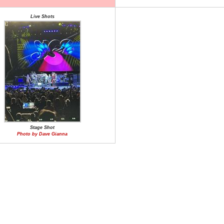
Live Shots
Stage Shot
Photo by Dave Gianna