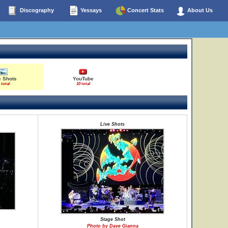
Discography
Yessays
Concert Stats
About Us
e Shots
YouTube
 total
10 total
Live Shots
Stage Shot
Photo by Dave Gianna