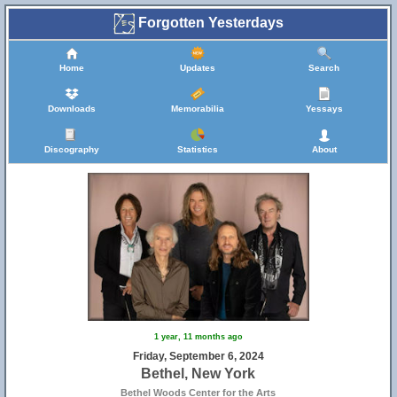
Forgotten Yesterdays
Home
Updates
Search
Downloads
Memorabilia
Yessays
Discography
Statistics
About
1 year, 11 months ago
Friday, September 6, 2024
Bethel, New York
Bethel Woods Center for the Arts