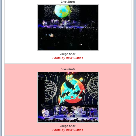
Live Shots
Stage Shot
Photo by Dave Gianna
Live Shots
Stage Shot
Photo by Dave Gianna