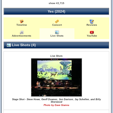
show #2,715
Yes (2024)
Timeline
Concert
Reviews
Advertisements
Live Shots
YouTube
Live Shots (4)
Live Shots
Stage Shot - Steve Howe, Geoff Downes, Jon Davison, Jay Schellen, and Billy
Sherwood
Photo by Dave Gianna