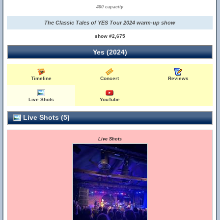
400 capacity
The Classic Tales of YES Tour 2024 warm-up show
show #2,675
Yes (2024)
Timeline
Concert
Reviews
Live Shots
YouTube
Live Shots (5)
Live Shots