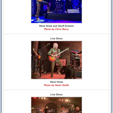
Steve Howe and Geoff Downes
Photo by Chris Berry
Live Shots
Steve Howe
Photo by Gavin Smith
Live Shots