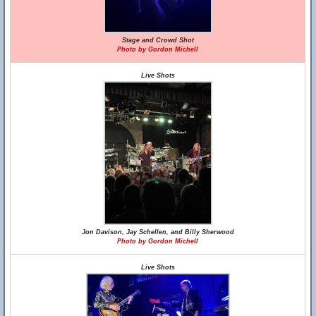
Stage and Crowd Shot
Photo by Gordon Michell
Live Shots
Jon Davison, Jay Schellen, and Billy Sherwood
Photo by Gordon Michell
Live Shots