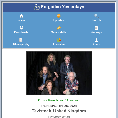
Forgotten Yesterdays
Home
Updates
Search
Downloads
Memorabilia
Yessays
Discography
Statistics
About
2 years, 3 months and 13 days ago
Thursday, April 25, 2024
Tavistock, United Kingdom
Tavistock Wharf