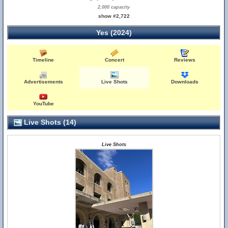
2,000 capacity
show #2,722
Yes (2024)
Timeline
Concert
Reviews
Advertisements
Live Shots
Downloads
YouTube
Live Shots (14)
Live Shots