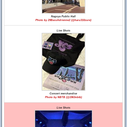
Nagoya Public Hall
Photo by 29BassAdrienne2 (@haru310zure)
Live Shots
Concert merchandise
Photo by NBTB (@1963nbtb)
Live Shots