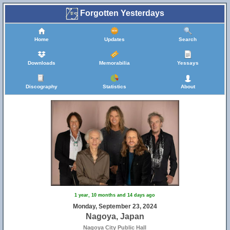
Forgotten Yesterdays
Home
Updates
Search
Downloads
Memorabilia
Yessays
Discography
Statistics
About
1 year, 10 months and 14 days ago
Monday, September 23, 2024
Nagoya, Japan
Nagoya City Public Hall