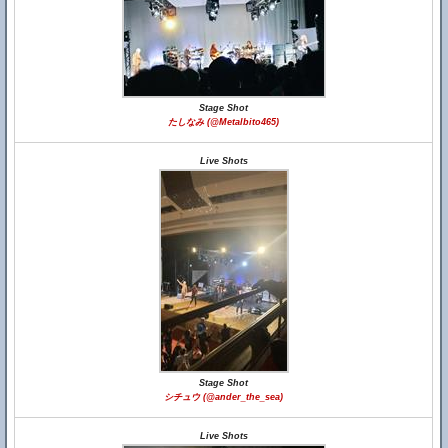
Stage Shot
たしなみ (@Metalbito465)
Live Shots
Stage Shot
シチュウ (@ander_the_sea)
Live Shots