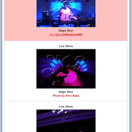
Stage Shot
たしなみ (@Metalbito465)
Live Shots
Stage Shot
Photo by Hiro Baba
Live Shots