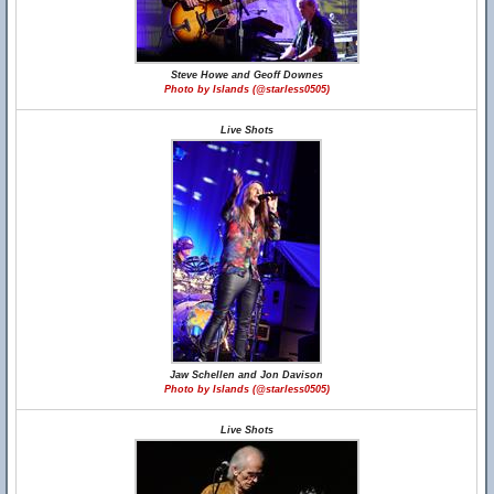
Steve Howe and Geoff Downes
Photo by Islands (@starless0505)
Live Shots
Jaw Schellen and Jon Davison
Photo by Islands (@starless0505)
Live Shots