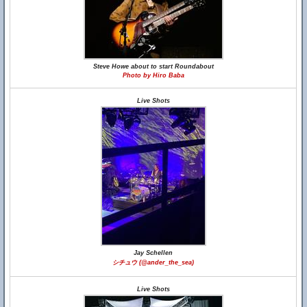
Steve Howe about to start Roundabout
Photo by Hiro Baba
Live Shots
Jay Schellen
シチュウ (@ander_the_sea)
Live Shots