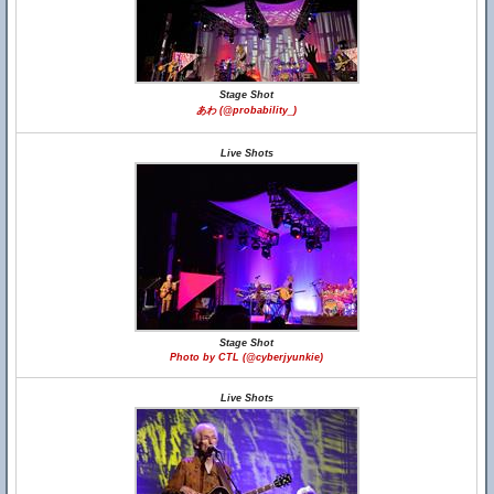
Stage Shot
あわ (@probability_)
Live Shots
Stage Shot
Photo by CTL (@cyberjyunkie)
Live Shots