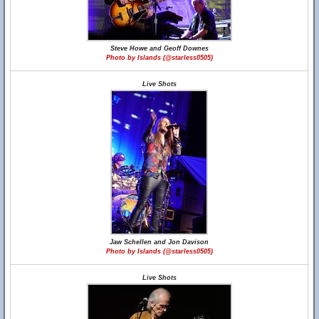
Steve Howe and Geoff Downes
Photo by Islands (@starless0505)
Live Shots
Jaw Schellen and Jon Davison
Photo by Islands (@starless0505)
Live Shots