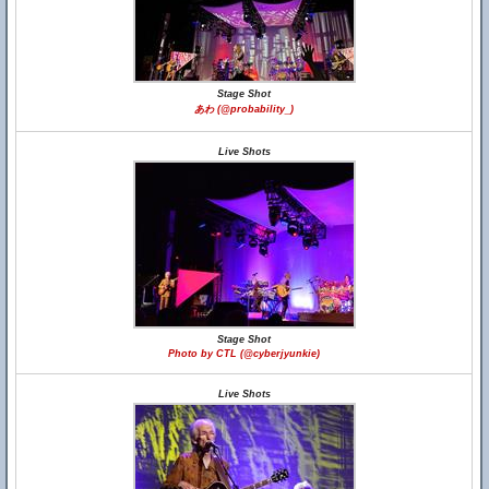
Stage Shot
あわ (@probability_)
Live Shots
Stage Shot
Photo by CTL (@cyberjyunkie)
Live Shots