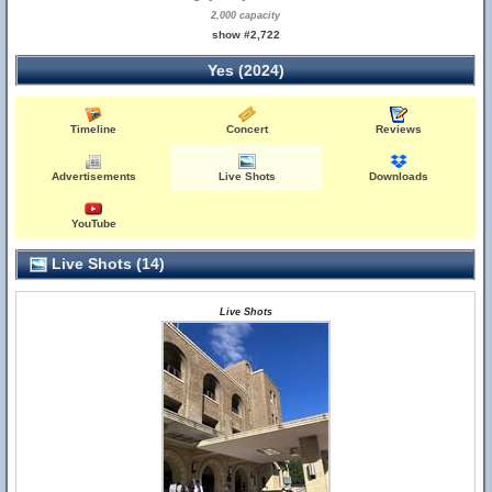
2,000 capacity
show #2,722
Yes (2024)
Timeline
Concert
Reviews
Advertisements
Live Shots
Downloads
YouTube
Live Shots (14)
Live Shots