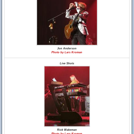
Jon Anderson
Photo by Lars Kroman
Live Shots
Rick Wakeman
Photo by Lars Kroman