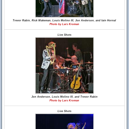
Trevor Rabin, Rick Wakeman, Louis Molino III, Jon Anderson, and Iain Hornal
Photo by Lars Kroman
Live Shots
Jon Anderson, Louis Molino III, and Trevor Rabin
Photo by Lars Kroman
Live Shots