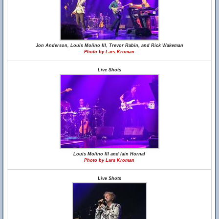
Jon Anderson, Louis Molino III, Trevor Rabin, and Rick Wakeman
Photo by Lars Kroman
Live Shots
Louis Molino III and Iain Hornal
Photo by Lars Kroman
Live Shots