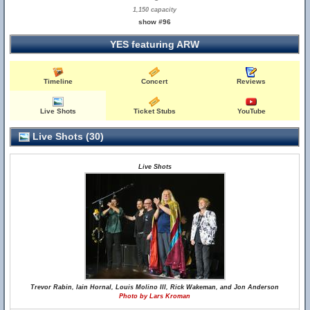
1,150 capacity
show #96
YES featuring ARW
Timeline
Concert
Reviews
Live Shots
Ticket Stubs
YouTube
Live Shots (30)
Live Shots
Trevor Rabin, Iain Hornal, Louis Molino III, Rick Wakeman, and Jon Anderson
Photo by Lars Kroman