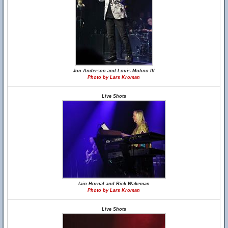
Jon Anderson and Louis Molino III
Photo by Lars Kroman
Live Shots
Iain Hornal and Rick Wakeman
Photo by Lars Kroman
Live Shots