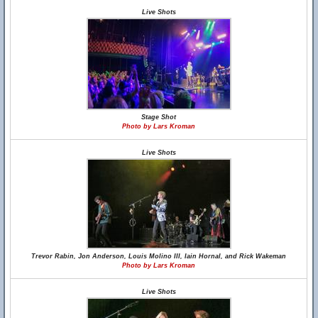
Live Shots
Stage Shot
Photo by Lars Kroman
Live Shots
Trevor Rabin, Jon Anderson, Louis Molino III, Iain Hornal, and Rick Wakeman
Photo by Lars Kroman
Live Shots