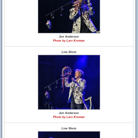
Jon Anderson
Photo by Lars Kroman
Live Shots
Jon Anderson
Photo by Lars Kroman
Live Shots