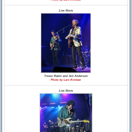
Live Shots
Trevor Rabin and Jon Anderson
Photo by Lars Kroman
Live Shots