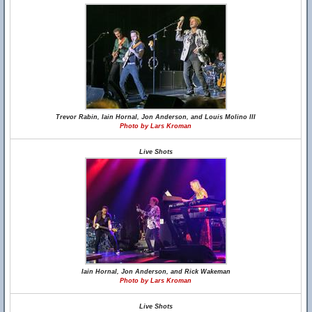
Trevor Rabin, Iain Hornal, Jon Anderson, and Louis Molino III
Photo by Lars Kroman
Live Shots
Iain Hornal, Jon Anderson, and Rick Wakeman
Photo by Lars Kroman
Live Shots