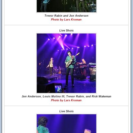
Trevor Rabin and Jon Anderson
Photo by Lars Kroman
Live Shots
Jon Anderson, Louis Molino III, Trevor Rabin, and Rick Wakeman
Photo by Lars Kroman
Live Shots