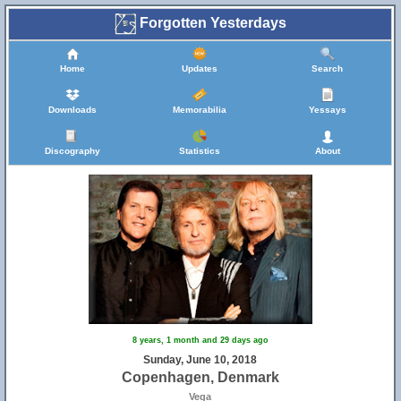
Forgotten Yesterdays
Home
Updates
Search
Downloads
Memorabilia
Yessays
Discography
Statistics
About
8 years, 1 month and 29 days ago
Sunday, June 10, 2018
Copenhagen, Denmark
Vega