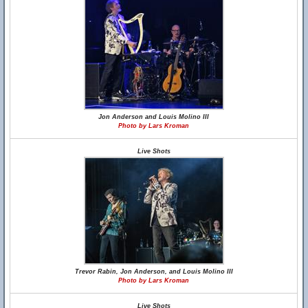
Jon Anderson and Louis Molino III
Photo by Lars Kroman
Live Shots
Trevor Rabin, Jon Anderson, and Louis Molino III
Photo by Lars Kroman
Live Shots