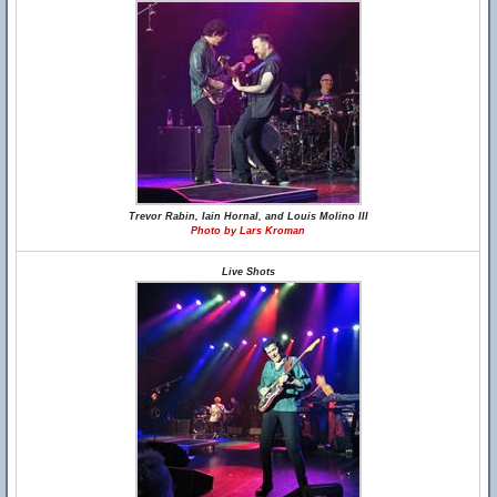
Trevor Rabin, Iain Hornal, and Louis Molino III
Photo by Lars Kroman
Live Shots