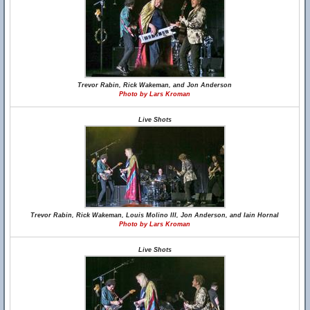
Trevor Rabin, Rick Wakeman, and Jon Anderson
Photo by Lars Kroman
Live Shots
Trevor Rabin, Rick Wakeman, Louis Molino III, Jon Anderson, and Iain Hornal
Photo by Lars Kroman
Live Shots