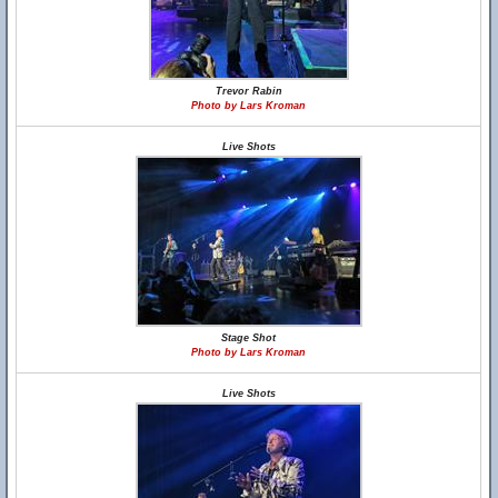
Trevor Rabin
Photo by Lars Kroman
Live Shots
Stage Shot
Photo by Lars Kroman
Live Shots