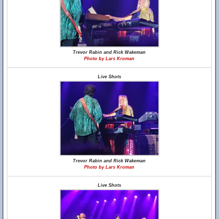
Trevor Rabin and Rick Wakeman
Photo by Lars Kroman
Live Shots
Trevor Rabin and Rick Wakeman
Photo by Lars Kroman
Live Shots