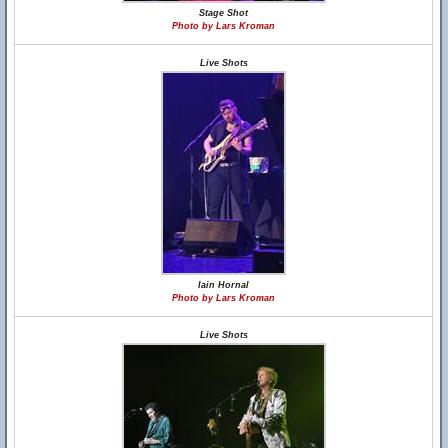
Stage Shot
Photo by Lars Kroman
Live Shots
Iain Hornal
Photo by Lars Kroman
Live Shots