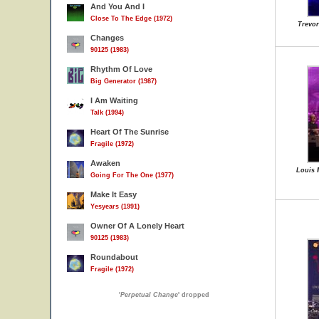
And You And I
Close To The Edge (1972)
Trevor
Changes
90125 (1983)
Rhythm Of Love
Big Generator (1987)
I Am Waiting
Talk (1994)
Heart Of The Sunrise
Fragile (1972)
Awaken
Louis 
Going For The One (1977)
Make It Easy
Yesyears (1991)
Owner Of A Lonely Heart
90125 (1983)
Roundabout
Fragile (1972)
'
Perpetual Change
' dropped