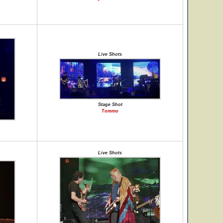
Live Shots
Stage Shot
Tommo
Live Shots