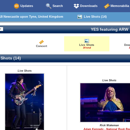
Updates
Search
Downloads
Memorabilia
18 Newcastle upon Tyne, United Kingdom
Live Shots (14)
YES featuring ARW
Live Shots
Dow
Concert
14 total
1
 Shots (14)
Live Shots
Live Shots
Rick Wakeman
Adam Kennedy - National Rock Re