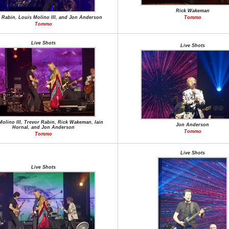
Rick Wakeman
 Rabin, Louis Molino III, and Jon Anderson
Tommo
Tommo
Live Shots
Live Shots
Molino III, Trevor Rabin, Rick Wakeman, Iain
Jon Anderson
Hornal, and Jon Anderson
Tommo
Tommo
Live Shots
Live Shots