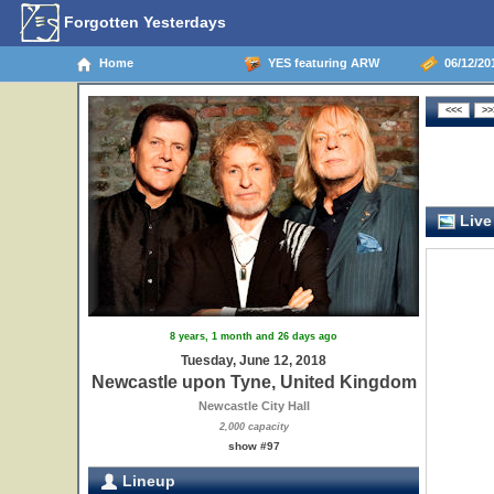
Forgotten Yesterdays
Home
YES featuring ARW
06/12/20
Live
8 years, 1 month and 26 days ago
Tuesday, June 12, 2018
Newcastle upon Tyne, United Kingdom
Newcastle City Hall
2,000 capacity
show #97
Lineup