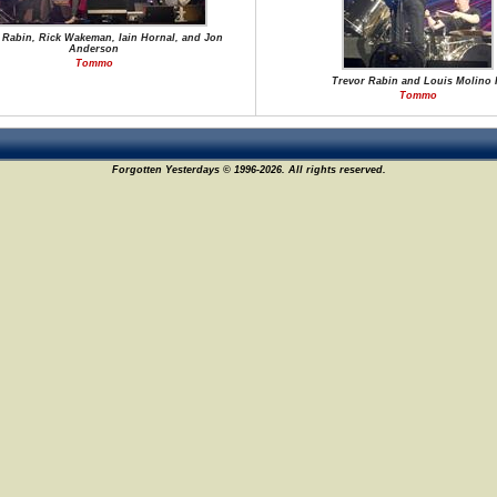
 Rabin, Rick Wakeman, Iain Hornal, and Jon
Anderson
Tommo
Trevor Rabin and Louis Molino I
Tommo
Forgotten Yesterdays © 1996-2026. All rights reserved.