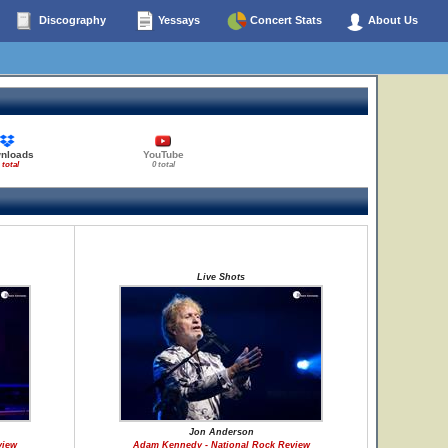
Discography
Yessays
Concert Stats
About Us
nloads
YouTube
 total
0 total
Live Shots
Jon Anderson
view
Adam Kennedy - National Rock Review