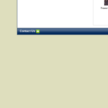
Trevor
Contact Us