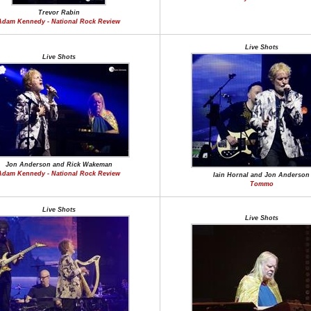
Trevor Rabin
Adam Kennedy - National Rock Review
Live Shots
Live Shots
Jon Anderson and Rick Wakeman
Adam Kennedy - National Rock Review
Iain Hornal and Jon Anderson
Tommo
Live Shots
Live Shots