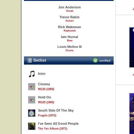
Jon Anderson
Vocals
Trevor Rabin
Guitars
Rick Wakeman
Keyboards
Iain Hornal
Bass
Louis Molino III
Drums
Setlist
verified
Intro
Cinema
90125 (1983)
Hold On
90125 (1983)
South Side Of The Sky
Fragile (1972)
I've Seen All Good People
The Yes Album (1971)