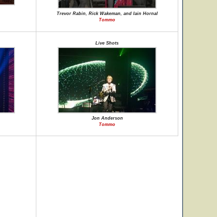
Trevor Rabin, Rick Wakeman, and Iain Hornal
Tommo
Live Shots
Jon Anderson
Tommo