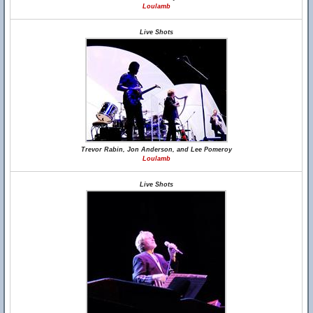
Loulamb
Live Shots
Trevor Rabin, Jon Anderson, and Lee Pomeroy
Loulamb
Live Shots