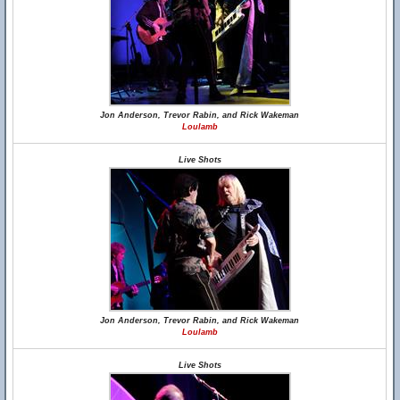
Jon Anderson, Trevor Rabin, and Rick Wakeman
Loulamb
Live Shots
Jon Anderson, Trevor Rabin, and Rick Wakeman
Loulamb
Live Shots