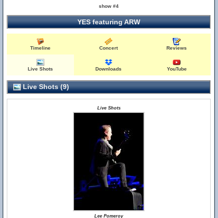
show #4
YES featuring ARW
Timeline
Concert
Reviews
Live Shots
Downloads
YouTube
Live Shots (9)
Live Shots
Lee Pomeroy