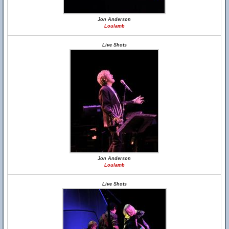
Jon Anderson
Loulamb
Live Shots
Jon Anderson
Loulamb
Live Shots