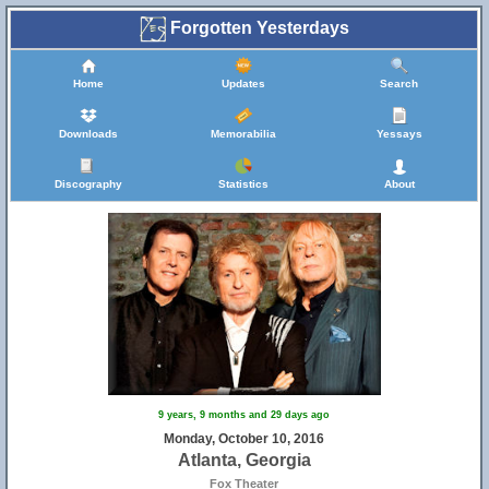
Forgotten Yesterdays
Home
Updates
Search
Downloads
Memorabilia
Yessays
Discography
Statistics
About
9 years, 9 months and 29 days ago
Monday, October 10, 2016
Atlanta, Georgia
Fox Theater