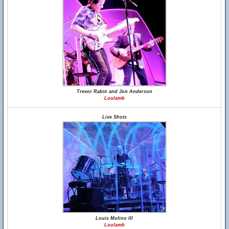
Trevor Rabin and Jon Anderson
Loulamb
Live Shots
Louis Molino III
Loulamb