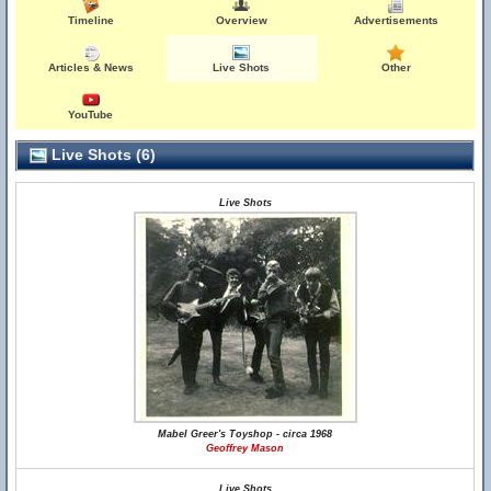
Timeline
Overview
Advertisements
Articles & News
Live Shots
Other
YouTube
Live Shots (6)
Live Shots
Mabel Greer's Toyshop - circa 1968
Geoffrey Mason
Live Shots