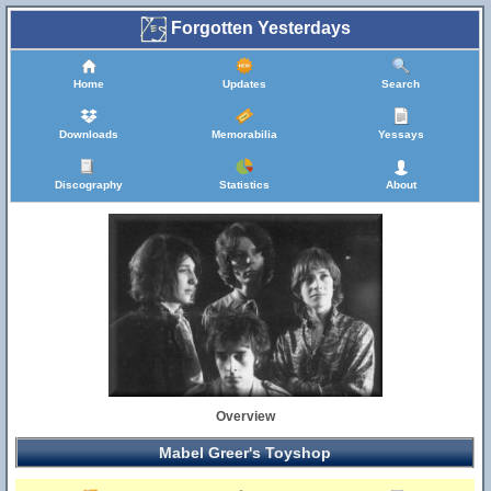
Forgotten Yesterdays
Home
Updates
Search
Downloads
Memorabilia
Yessays
Discography
Statistics
About
Overview
Mabel Greer's Toyshop