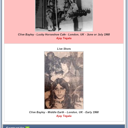
Clive Bayley - Lucky Horseshoe Cafe - London, UK - June or July 1968
Ajay Tegala
Live Shots
Clive Bayley - Middle Earth - London, UK - Early 1968
Ajay Tegala