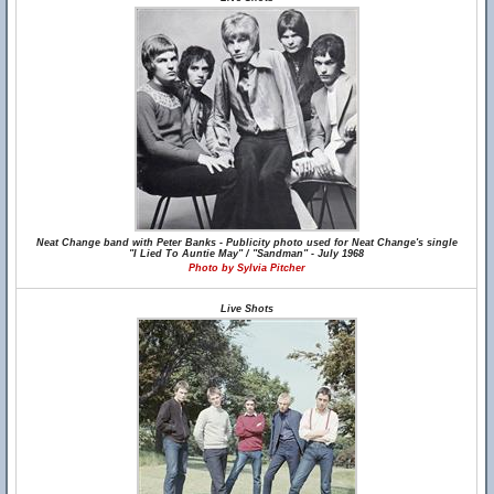
Neat Change band with Peter Banks - Publicity photo used for Neat Change's single
"I Lied To Auntie May" / "Sandman" - July 1968
Photo by Sylvia Pitcher
Live Shots