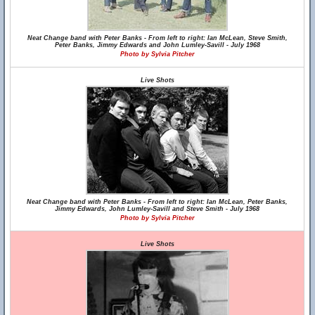
Neat Change band with Peter Banks - From left to right: Ian McLean, Steve Smith,
Peter Banks, Jimmy Edwards and John Lumley-Savill - July 1968
Photo by Sylvia Pitcher
Live Shots
Neat Change band with Peter Banks - From left to right: Ian McLean, Peter Banks,
Jimmy Edwards, John Lumley-Savill and Steve Smith - July 1968
Photo by Sylvia Pitcher
Live Shots