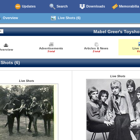
Updates
Search
Downloads
Memorabilia
Overview
Live Shots (6)
Mabel Greer's Toysh
Advertisements
Articles & News
Live
Overview
3 total
2 total
6 
 Shots (6)
Live Shots
Live Shots