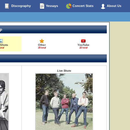
Discography
Yessays
Concert Stats
About Us
op
 Shots
Other
YouTube
total
15 total
22 total
Live Shots