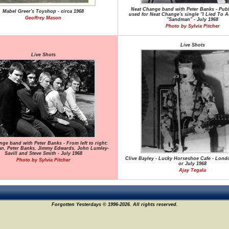
Neat Change band with Peter Banks - Publ
Mabel Greer's Toyshop - circa 1968
used for Neat Change's single "I Lied To A
Geoffrey Mason
"Sandman" - July 1968
Photo by Sylvia Pitcher
Live Shots
Live Shots
ge band with Peter Banks - From left to right:
an, Peter Banks, Jimmy Edwards, John Lumley-
Savill and Steve Smith - July 1968
Clive Bayley - Lucky Horseshoe Cafe - Lond
Photo by Sylvia Pitcher
or July 1968
Ajay Tegala
Forgotten Yesterdays © 1996-2026. All rights reserved.