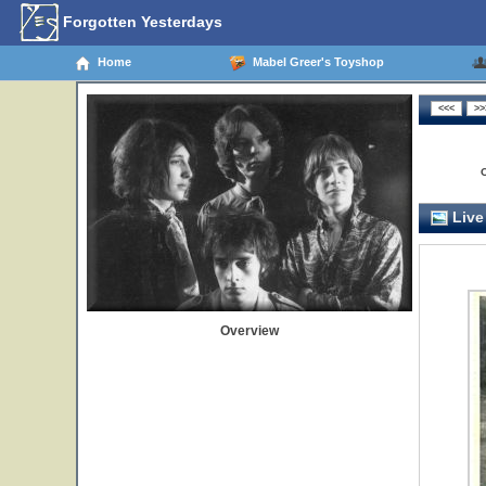
Forgotten Yesterdays
Home
Mabel Greer's Toyshop
Live
Overview