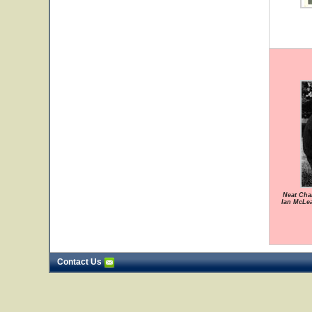
Neat Chan
Ian McLe
Contact Us