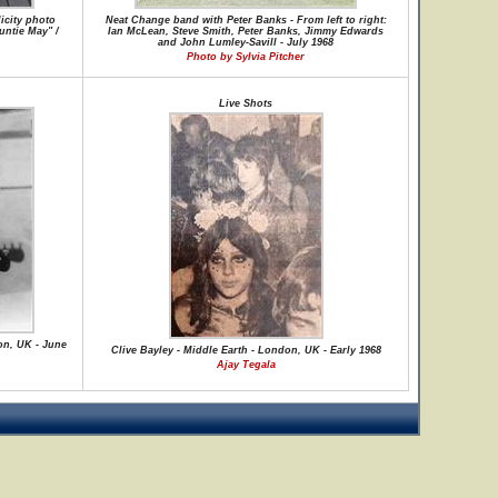
icity photo
Neat Change band with Peter Banks - From left to right:
untie May" /
Ian McLean, Steve Smith, Peter Banks, Jimmy Edwards
and John Lumley-Savill - July 1968
Photo by Sylvia Pitcher
Live Shots
on, UK - June
Clive Bayley - Middle Earth - London, UK - Early 1968
Ajay Tegala