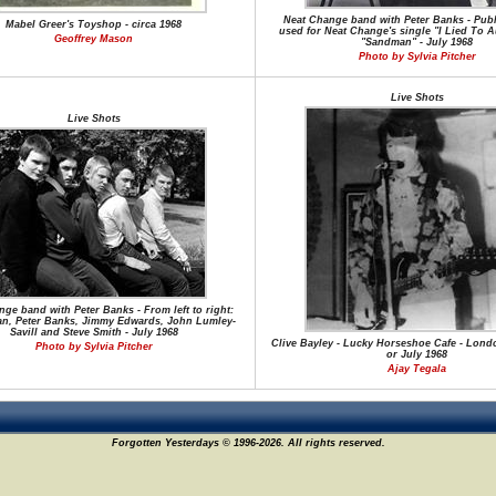
Neat Change band with Peter Banks - Publ
Mabel Greer's Toyshop - circa 1968
used for Neat Change's single "I Lied To A
Geoffrey Mason
"Sandman" - July 1968
Photo by Sylvia Pitcher
Live Shots
Live Shots
ge band with Peter Banks - From left to right:
an, Peter Banks, Jimmy Edwards, John Lumley-
Savill and Steve Smith - July 1968
Clive Bayley - Lucky Horseshoe Cafe - Lond
Photo by Sylvia Pitcher
or July 1968
Ajay Tegala
Forgotten Yesterdays © 1996-2026. All rights reserved.