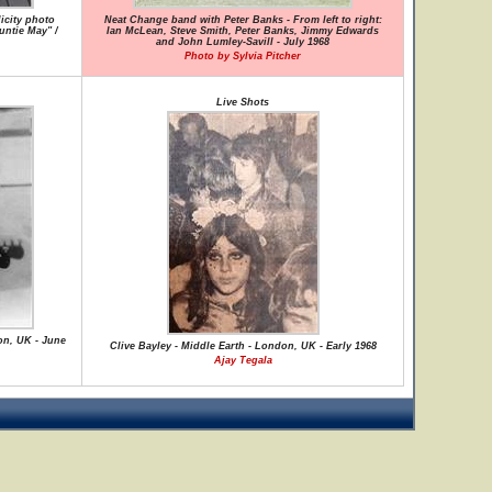
icity photo
Neat Change band with Peter Banks - From left to right:
untie May" /
Ian McLean, Steve Smith, Peter Banks, Jimmy Edwards
and John Lumley-Savill - July 1968
Photo by Sylvia Pitcher
Live Shots
on, UK - June
Clive Bayley - Middle Earth - London, UK - Early 1968
Ajay Tegala