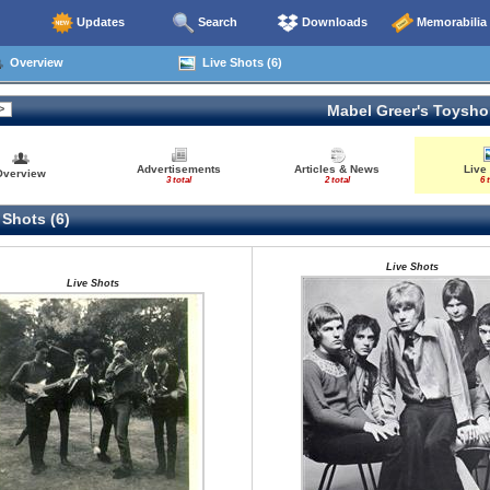
Updates
Search
Downloads
Memorabilia
Overview
Live Shots (6)
Mabel Greer's Toysh
Advertisements
Articles & News
Live
Overview
3 total
2 total
6 
 Shots (6)
Live Shots
Live Shots