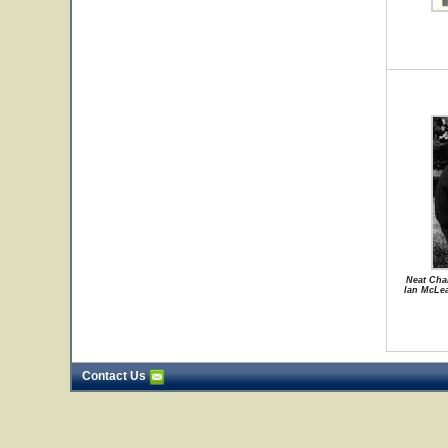
Neat Chan
Ian McLe
Contact Us