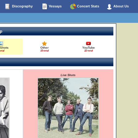
Discography
Yessays
Concert Stats
About Us
op
 Shots
Other
YouTube
total
15 total
22 total
Live Shots