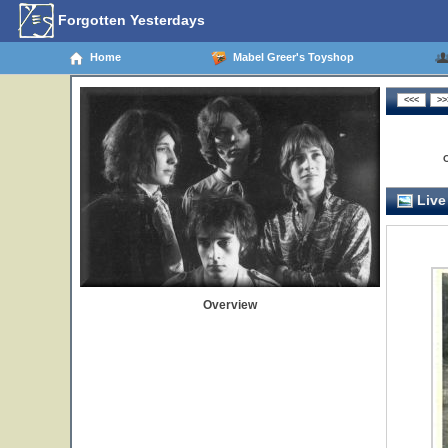
Forgotten Yesterdays
Home
Mabel Greer's Toyshop
Live
Overview