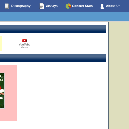
Discography
Yessays
Concert Stats
About Us
YouTube
0 total