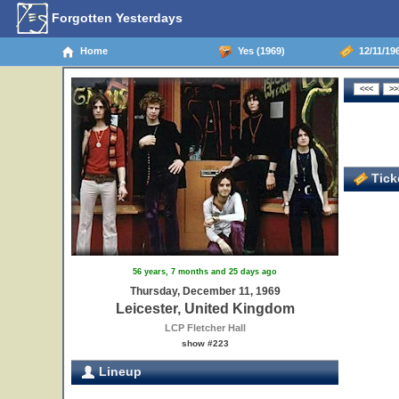
Forgotten Yesterdays
Home
Yes (1969)
12/11/196
Ticke
56 years, 7 months and 25 days ago
Thursday, December 11, 1969
Leicester, United Kingdom
LCP Fletcher Hall
show #223
Lineup