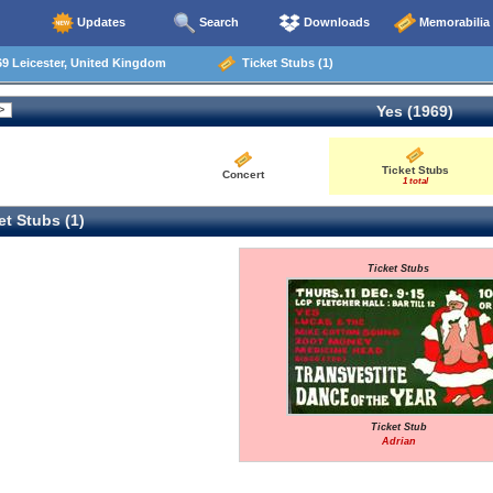
Updates
Search
Downloads
Memorabilia
9 Leicester, United Kingdom
Ticket Stubs (1)
Yes (1969)
Ticket Stubs
Concert
1 total
t Stubs (1)
Ticket Stubs
Ticket Stub
Adrian