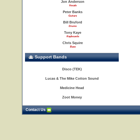
Jon Anderson
Vocals
Peter Banks
Guitars
Bill Bruford
Drums
Tony Kaye
Keyboards
Chris Squire
Bass
Support Bands
Disco (TEK)
Lucas & The Mike Cotton Sound
Medicine Head
Zoot Money
Contact Us