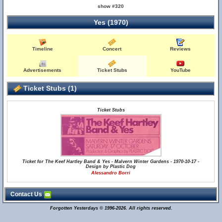
show #320
Yes (1970)
Timeline
Concert
Reviews
Advertisements
Ticket Stubs
YouTube
Ticket Stubs (1)
Ticket Stubs
Ticket for The Keef Hartley Band & Yes - Malvern Winter Gardens - 1970-10-17 -
Design by Plastic Dog
Alessandro Borri
Contact Us
Forgotten Yesterdays © 1996-2026. All rights reserved.