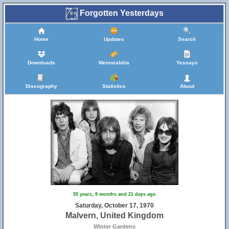
Forgotten Yesterdays
Home
Updates
Search
Downloads
Memorabilia
Yessays
Discography
Statistics
About
55 years, 9 months and 21 days ago
Saturday, October 17, 1970
Malvern, United Kingdom
Winter Gardens