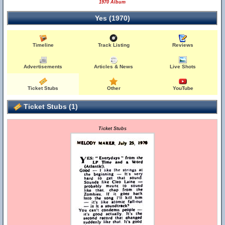
1970 Album
Yes (1970)
Timeline
Track Listing
Reviews
Advertisements
Articles & News
Live Shots
Ticket Stubs
Other
YouTube
Ticket Stubs (1)
Ticket Stubs