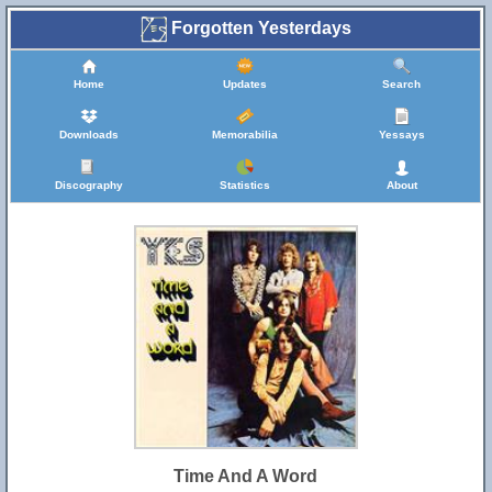
Forgotten Yesterdays
Home
Updates
Search
Downloads
Memorabilia
Yessays
Discography
Statistics
About
Time And A Word