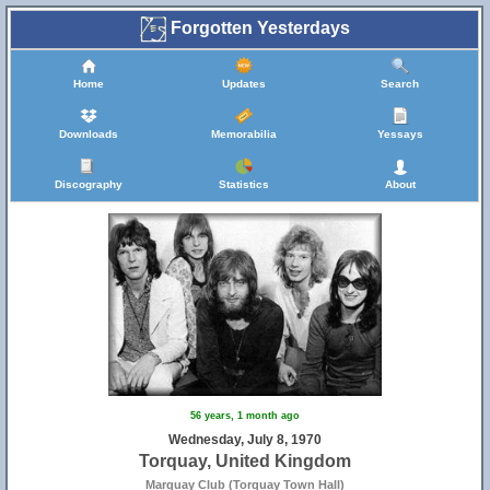
Forgotten Yesterdays
Home
Updates
Search
Downloads
Memorabilia
Yessays
Discography
Statistics
About
56 years, 1 month ago
Wednesday, July 8, 1970
Torquay, United Kingdom
Marquay Club (Torquay Town Hall)