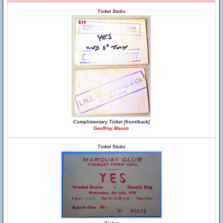
Ticket Stubs
Complimentary Ticket [front/back]
Geoffrey Mason
Ticket Stubs