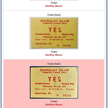
Ticket
Geoffrey Mason
Ticket Stubs
Ticket
Geoffrey Mason
Ticket Stubs
Ticket
Geoffrey Mason