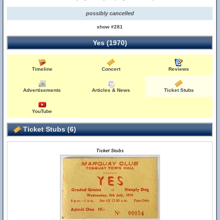
possibly cancelled
show #281
Yes (1970)
Timeline
Concert
Reviews
Advertisements
Articles & News
Ticket Stubs
YouTube
Ticket Stubs (6)
Ticket Stubs