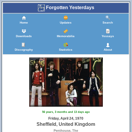
Forgotten Yesterdays
Home
Updates
Search
Downloads
Memorabilia
Yessays
Discography
Statistics
About
56 years, 3 months and 13 days ago
Friday, April 24, 1970
Sheffield, United Kingdom
Penthouse, The