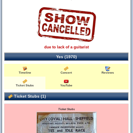
due to lack of a guitarist
Yes (1970)
Timeline
Concert
Reviews
Ticket Stubs
YouTube
Ticket Stubs (1)
Ticket Stubs