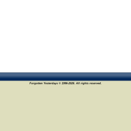
Forgotten Yesterdays © 1996-2026. All rights reserved.