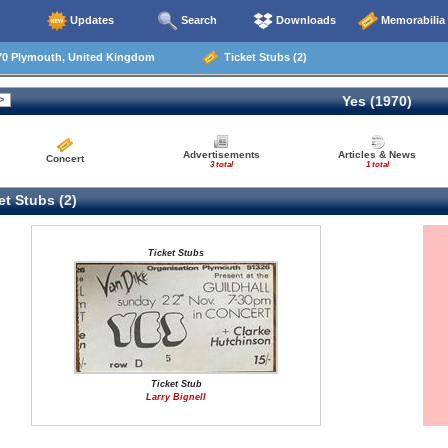
Updates
Search
Downloads
Memorabilia
70 Plymouth, United Kingdom
Ticket Stubs (2)
Yes (1970)
Advertisements
Articles & News
Concert
3 total
1 total
t Stubs (2)
Ticket Stubs
Ticket Stub
Larry Bignell