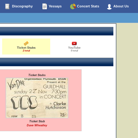
Discography
Yessays
Concert Stats
About Us
Ticket Stubs
YouTube
2 total
0 total
Ticket Stubs
Ticket Stub
Dave Wheatley