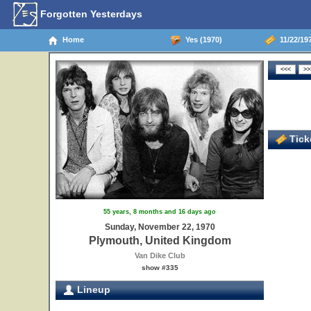
Forgotten Yesterdays
Home
Yes (1970)
11/22/19
Ticke
55 years, 8 months and 16 days ago
Sunday, November 22, 1970
Plymouth, United Kingdom
Van Dike Club
show #335
Lineup