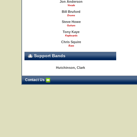
Jon Anderson
Vocals
Bill Bruford
Drums
Steve Howe
Guitars
Tony Kaye
Keyboards
Chris Squire
Bass
Support Bands
Hutchinson, Clark
Contact Us