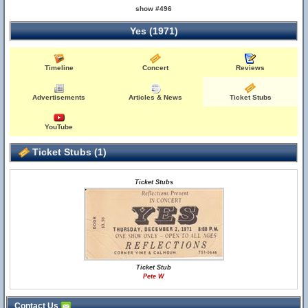
show #496
Yes (1971)
Timeline
Concert
Reviews
Advertisements
Articles & News
Ticket Stubs
YouTube
Ticket Stubs (1)
Ticket Stubs
Ticket Stub
Pete W
Contact Us