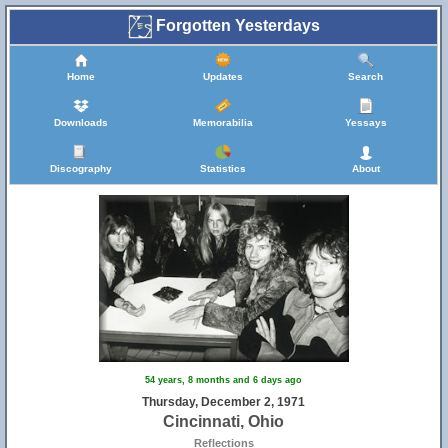
Forgotten Yesterdays
Home
Updates
Search
Downloads
Memorabilia
Yessays
Discography
Statistics
About
54 years, 8 months and 6 days ago
Thursday, December 2, 1971
Cincinnati, Ohio
Reflections