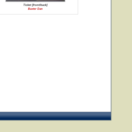
Ticket [front/back]
Baxter Dan