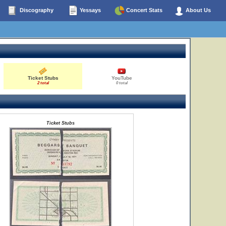
Discography
Yessays
Concert Stats
About Us
Ticket Stubs
YouTube
2 total
0 total
Ticket Stubs