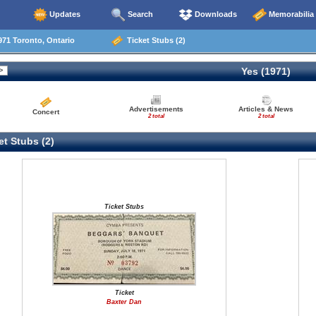
Updates
Search
Downloads
Memorabilia
71 Toronto, Ontario
Ticket Stubs (2)
Yes (1971)
Advertisements
Articles & News
Concert
2 total
2 total
t Stubs (2)
Ticket Stubs
Ticket
Baxter Dan