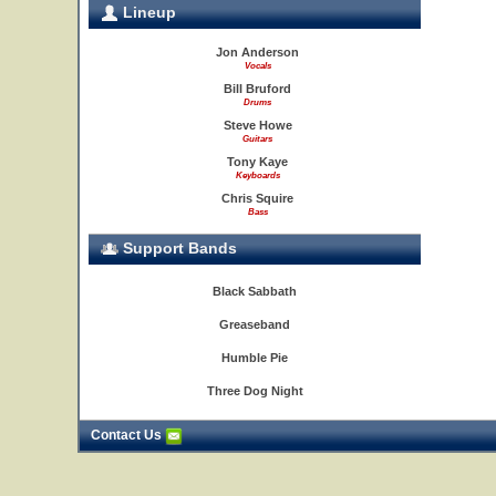
Lineup
Jon Anderson
Vocals
Bill Bruford
Drums
Steve Howe
Guitars
Tony Kaye
Keyboards
Chris Squire
Bass
Support Bands
Black Sabbath
Greaseband
Humble Pie
Three Dog Night
Contact Us