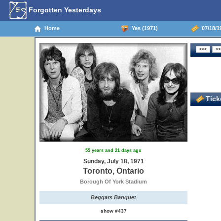
Forgotten Yesterdays
Home
Yes (1971)
07/18/19
Ticke
55 years and 21 days ago
Sunday, July 18, 1971
Toronto, Ontario
Borough Of York Stadium
Beggars Banquet
show #437