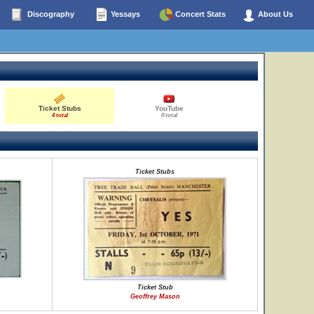
Discography
Yessays
Concert Stats
About Us
Ticket Stubs
YouTube
4 total
0 total
Ticket Stubs
Ticket Stub
Geoffrey Mason