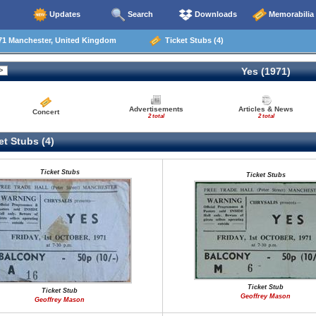
Updates
Search
Downloads
Memorabilia
71 Manchester, United Kingdom
Ticket Stubs (4)
Yes (1971)
Advertisements
Articles & News
Concert
2 total
2 total
t Stubs (4)
Ticket Stubs
Ticket Stubs
Ticket Stub
Ticket Stub
Geoffrey Mason
Geoffrey Mason