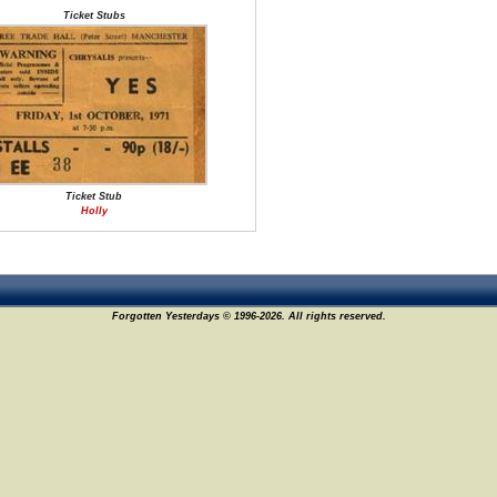
Ticket Stubs
Ticket Stub
Holly
Forgotten Yesterdays © 1996-2026. All rights reserved.