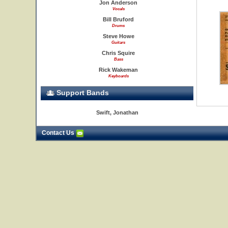
Jon Anderson
Vocals
Bill Bruford
Drums
Steve Howe
Guitars
Chris Squire
Bass
Rick Wakeman
Keyboards
Support Bands
Swift, Jonathan
Contact Us