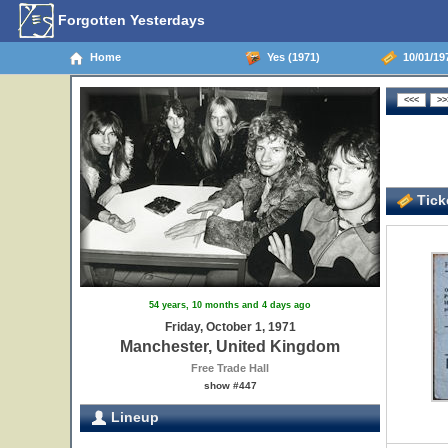
Forgotten Yesterdays
Home
Yes (1971)
10/01/19
Ticke
54 years, 10 months and 4 days ago
Friday, October 1, 1971
Manchester, United Kingdom
Free Trade Hall
show #447
Lineup