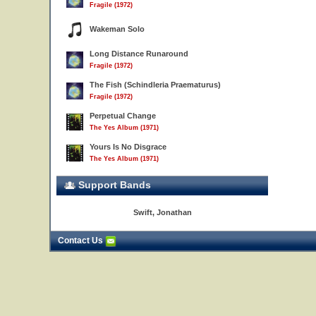
Fragile (1972)
Wakeman Solo
Long Distance Runaround
Fragile (1972)
The Fish (Schindleria Praematurus)
Fragile (1972)
Perpetual Change
The Yes Album (1971)
Yours Is No Disgrace
The Yes Album (1971)
Support Bands
Swift, Jonathan
Contact Us