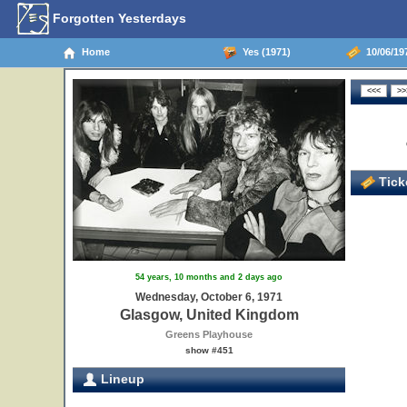
Forgotten Yesterdays
Home
Yes (1971)
10/06/19
Ticke
54 years, 10 months and 2 days ago
Wednesday, October 6, 1971
Glasgow, United Kingdom
Greens Playhouse
show #451
Lineup