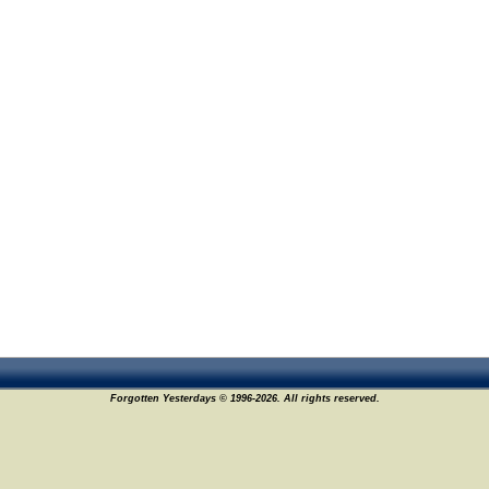
Forgotten Yesterdays © 1996-2026. All rights reserved.