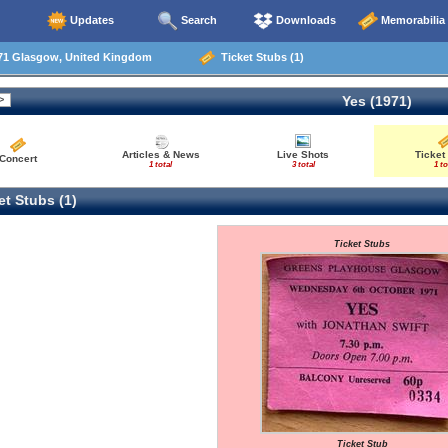
Updates
Search
Downloads
Memorabilia
71 Glasgow, United Kingdom
Ticket Stubs (1)
Yes (1971)
Articles & News
Live Shots
Ticket
Concert
1 total
3 total
1 to
t Stubs (1)
Ticket Stubs
Ticket Stub