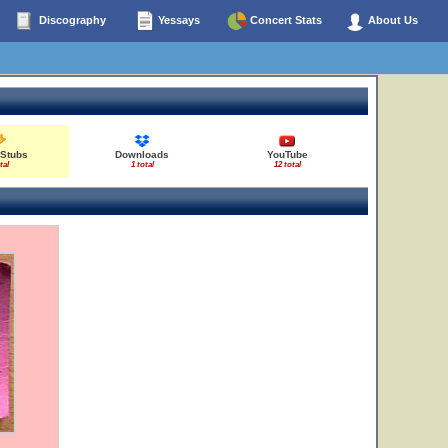
Discography
Yessays
Concert Stats
About Us
 Stubs
Downloads
YouTube
tal
1 total
12 total