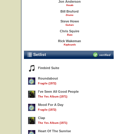
Jon Anderson
Vocals
Bill Bruford
Drums
Steve Howe
Guitars
Chris Squire
Bass
Rick Wakeman
Keyboards
Setlist
verified
Firebird Suite
Roundabout
Fragile (1972)
I've Seen All Good People
The Yes Album (1971)
Mood For A Day
Fragile (1972)
Clap
The Yes Album (1971)
Heart Of The Sunrise