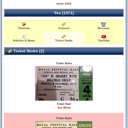
show #452
Yes (1971)
Timeline
Concert
Reviews
Articles & News
Ticket Stubs
YouTube
Ticket Stubs (2)
Ticket Stubs
Ticket Stub
Sue White
Ticket Stubs