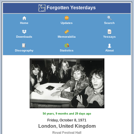
Forgotten Yesterdays
Home
Updates
Search
Downloads
Memorabilia
Yessays
Discography
Statistics
About
54 years, 9 months and 29 days ago
Friday, October 8, 1971
London, United Kingdom
Royal Festival Hall