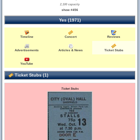
2,100 capacity
show #456
Yes (1971)
Timeline
Concert
Reviews
Advertisements
Articles & News
Ticket Stubs
YouTube
Ticket Stubs (1)
Ticket Stubs