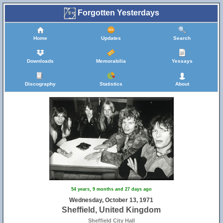
Forgotten Yesterdays
Home
Updates
Search
Downloads
Memorabilia
Yessays
Discography
Statistics
About
54 years, 9 months and 27 days ago
Wednesday, October 13, 1971
Sheffield, United Kingdom
Sheffield City Hall