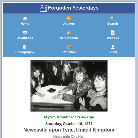
Forgotten Yesterdays
Home
Updates
Search
Downloads
Memorabilia
Yessays
Discography
Statistics
About
54 years, 9 months and 24 days ago
Saturday, October 16, 1971
Newcastle upon Tyne, United Kingdom
Newcastle City Hall