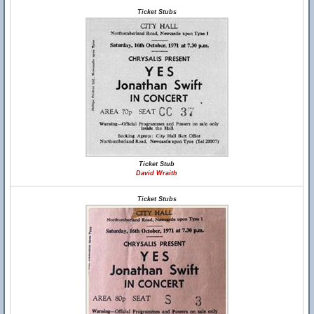
Ticket Stubs
Ticket Stub
David Wraith
Ticket Stubs