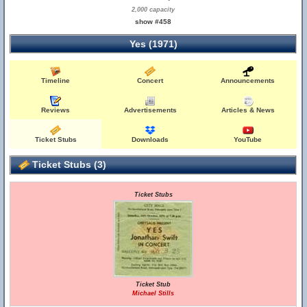
2,000 capacity
show #458
Yes (1971)
Timeline
Concert
Announcements
Reviews
Advertisements
Articles & News
Ticket Stubs
Downloads
YouTube
Ticket Stubs (3)
Ticket Stubs
Ticket Stub
Michael Stills