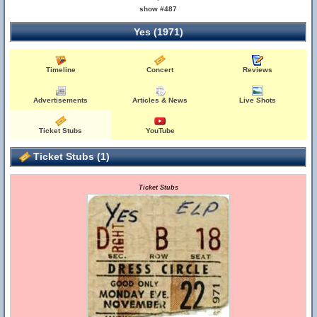
show #487
Yes (1971)
Timeline
Concert
Reviews
Advertisements
Articles & News
Live Shots
Ticket Stubs
YouTube
Ticket Stubs (1)
Ticket Stubs