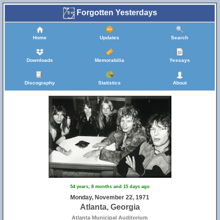
Forgotten Yesterdays
Home
Updates
Search
Downloads
Memorabilia
Yessays
Discography
Statistics
About
54 years, 8 months and 15 days ago
Monday, November 22, 1971
Atlanta, Georgia
Atlanta Municipal Auditorium